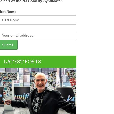
e part of the NJ Comedy Syndicate!
irst Name
LATEST POSTS