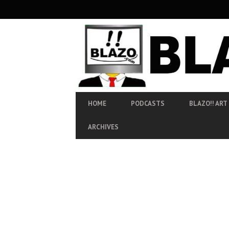
SECONDARY
NAVIGATION
PRIMARY
HOME
PODCASTS
BLAZO!! ART
NAVIGATION
ARCHIVES