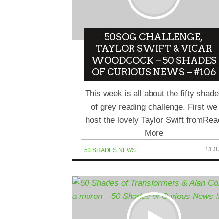
50SOG CHALLENGE,
TAYLOR SWIFT & VICAR
WOODCOCK – 50 SHADES
OF CURIOUS NEWS – #106
This week is all about the fifty shad
of grey reading challenge. First we
host the lovely Taylor Swift fromRea
More
13 J
50 SHADES NEWS