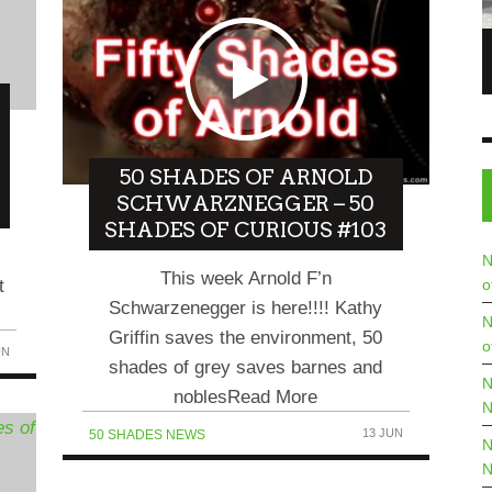
 6/06/23 – THE
SABET TALKS ABOUT HIS ART, PASSIONS &
BEING A LEADING ARTIST IN THE NFT
WORLD IN COMEDIANS TALK TO NFT
8 JUN
STARS EP 3
6 JUN
COMEDIANS TALK TO...
50 SHADES OF ARNOLD
SCHWARZNEGGER – 50
SHADES OF CURIOUS #103
N
This week Arnold F’n
t
o
Schwarzenegger is here!!!! Kathy
N
Griffin saves the environment, 50
o
UN
shades of grey saves barnes and
N
noblesRead More
N
13 JUN
50 SHADES NEWS
N
N