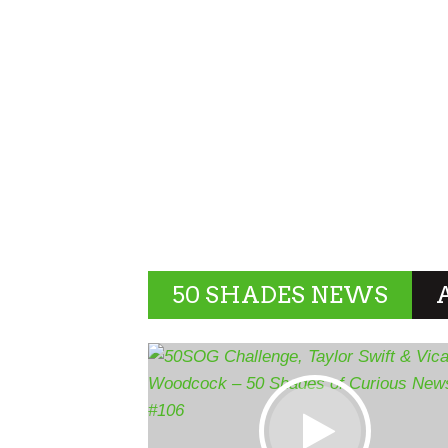
50 SHADES NEWS