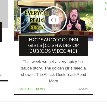
N
s
HOT SAUCY GOLDEN
GIRLS | 50 SHADES OF
k
CURIOUS VIDEO #101
This week we get a very spicy hot
sauce story. The golden girls need a
shower, The Aflack Duck readsRead
UN
More
12 JUN
50 SHADES NEWS