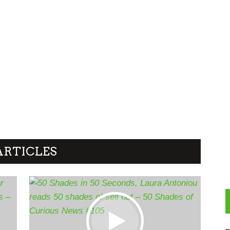
ARTICLES