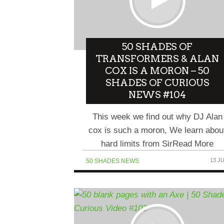
NFT NEWS COMEDY HOUR
WEB3 NEWS… SORTA
50 SHADES OF
COMEDIANS TALK TO...
TRANSFORMERS & ALAN
COX IS A MORON – 50
SHADES OF CURIOUS
NEWS #104
This week we find out why DJ Alan
cox is such a moron, We learn abou
hard limits from SirRead More
13 J
50 SHADES NEWS