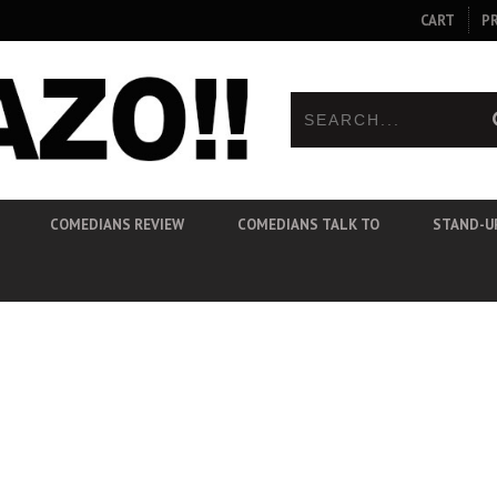
CART
P
COMEDIANS REVIEW
COMEDIANS TALK TO
STAND-U