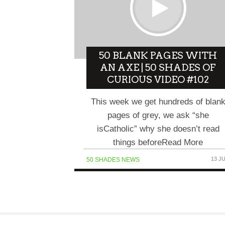
50 BLANK PAGES WITH
AN AXE | 50 SHADES OF
CURIOUS VIDEO #102
This week we get hundreds of blan
pages of grey, we ask “she
isCatholic” why she doesn’t read
things beforeRead More
13 J
50 SHADES NEWS