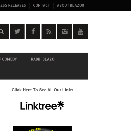
RESS RELEASES
CONTACT
ABOUT BLAZO!!
P COMEDY
RABBI BLAZO
Click Here To See All Our Links