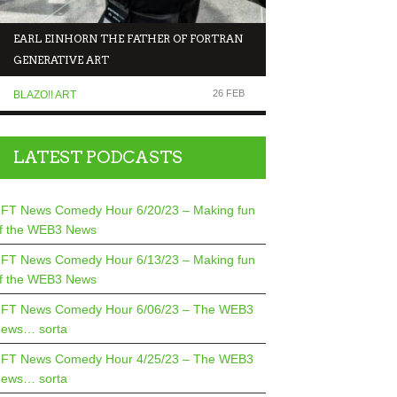
EARL EINHORN THE FATHER OF FORTRAN
NFT NEWS COMEDY 
GENERATIVE ART
MAKING FUN OF T
26 FEB
BLAZO!! ART
COMEDIANS TALK TO.
LATEST PODCASTS
FT News Comedy Hour 6/20/23 – Making fun
f the WEB3 News
FT News Comedy Hour 6/13/23 – Making fun
f the WEB3 News
FT News Comedy Hour 6/06/23 – The WEB3
ews… sorta
FT News Comedy Hour 4/25/23 – The WEB3
ews… sorta