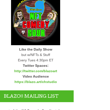
Like the Daily Show
but w/NFTs & Stuff
Every Tues 4:30pm ET
Twitter Spaces:
http://twitter.com/blazoart
Video Audience
https://blazo.art/chstudio
BLAZO!! MAILING LIST