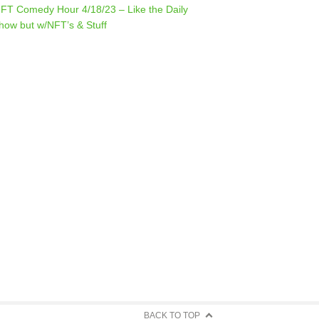
FT Comedy Hour 4/18/23 – Like the Daily
how but w/NFT’s & Stuff
BACK TO TOP