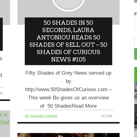
B
F
50 SHADES IN 50
SECONDS, LAURA
ANTONIOU READS 50
SHADES OF SELL OUT – 50
SHADES OF CURIOUS
es
NEWS #105
Fifty Shades of Grey News served up
d
by
http://www.50ShadesOfCurious.com –
UN
This week Bo gives us an overview
of 50 ShadesRead More
13 JUN
50 SHADES NEWS