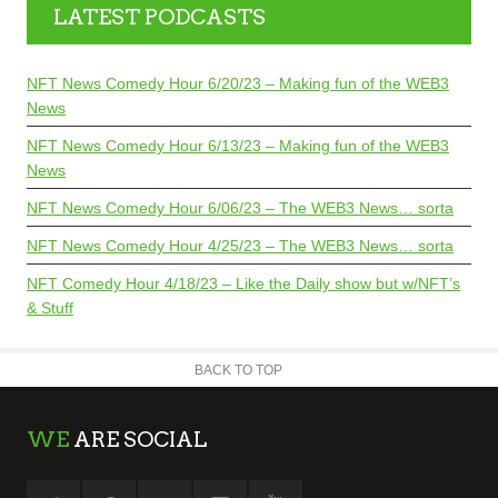
LATEST PODCASTS
NFT News Comedy Hour 6/20/23 – Making fun of the WEB3
News
NFT News Comedy Hour 6/13/23 – Making fun of the WEB3
News
NFT News Comedy Hour 6/06/23 – The WEB3 News… sorta
NFT News Comedy Hour 4/25/23 – The WEB3 News… sorta
NFT Comedy Hour 4/18/23 – Like the Daily show but w/NFT’s
& Stuff
BACK TO TOP
WE
ARE SOCIAL