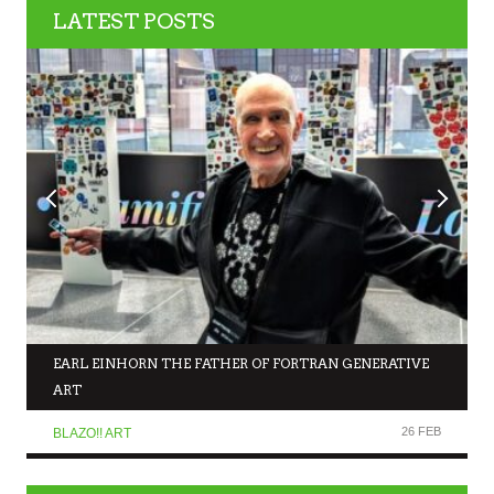
LATEST POSTS
EARL EINHORN THE FATHER OF FORTRAN GENERATIVE
ART
26 FEB
BLAZO!! ART