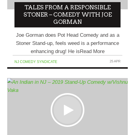
TALES FROM A RESPONSIBLE
STONER – COMEDY WITH JOE
GORMAN
Joe Gorman does Pot Head Comedy and as a
Stoner Stand-up, feels weed is a performance
enhancing drug! He isRead More
25 APR
NJ COMEDY SYNDICATE