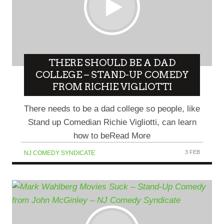
THERE SHOULD BE A DAD
COLLEGE – STAND-UP COMEDY
FROM RICHIE VIGLIOTTI
There needs to be a dad college so people, like
Stand up Comedian Richie Vigliotti, can learn
how to beRead More
3 FEB
NJ COMEDY SYNDICATE