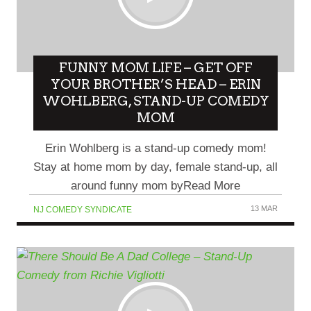
FUNNY MOM LIFE – GET OFF
YOUR BROTHER’S HEAD – ERIN
WOHLBERG, STAND-UP COMEDY
MOM
Erin Wohlberg is a stand-up comedy mom!
Stay at home mom by day, female stand-up, all
around funny mom byRead More
13 MAR
NJ COMEDY SYNDICATE