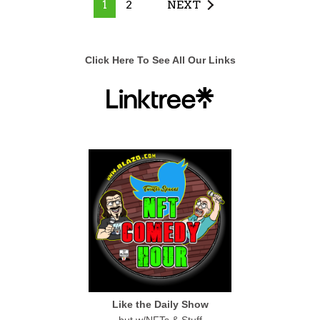
1
2
NEXT
Click Here To See All Our Links
Like the Daily Show
but w/NFTs & Stuff