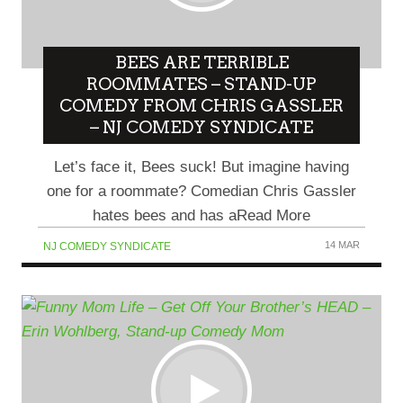
BEES ARE TERRIBLE
ROOMMATES – STAND-UP
COMEDY FROM CHRIS GASSLER
– NJ COMEDY SYNDICATE
Let’s face it, Bees suck! But imagine having
one for a roommate? Comedian Chris Gassler
hates bees and has aRead More
14 MAR
NJ COMEDY SYNDICATE