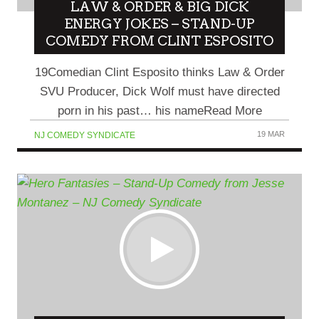
LAW & ORDER & BIG DICK
ENERGY JOKES – STAND-UP
COMEDY FROM CLINT ESPOSITO
19Comedian Clint Esposito thinks Law & Order
SVU Producer, Dick Wolf must have directed
porn in his past… his nameRead More
19 MAR
NJ COMEDY SYNDICATE