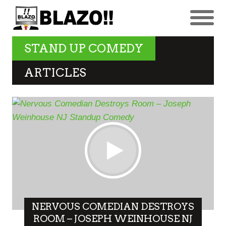
STAND UP COMEDY
ARTICLES
NERVOUS COMEDIAN DESTROYS
ROOM – JOSEPH WEINHOUSE NJ