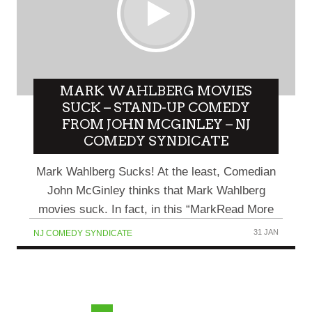
MARK WAHLBERG MOVIES
SUCK – STAND-UP COMEDY
FROM JOHN MCGINLEY – NJ
COMEDY SYNDICATE
Mark Wahlberg Sucks! At the least, Comedian
John McGinley thinks that Mark Wahlberg
movies suck. In fact, in this “MarkRead More
31 JAN
NJ COMEDY SYNDICATE