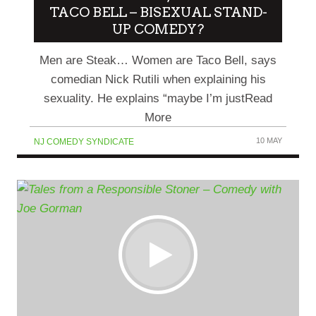
TACO BELL – BISEXUAL STAND-
UP COMEDY?
Men are Steak… Women are Taco Bell, says
comedian Nick Rutili when explaining his
sexuality. He explains “maybe I’m justRead
More
10 MAY
NJ COMEDY SYNDICATE