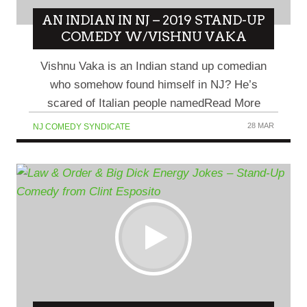
AN INDIAN IN NJ – 2019 STAND-UP
COMEDY W/VISHNU VAKA
Vishnu Vaka is an Indian stand up comedian
who somehow found himself in NJ? He’s
scared of Italian people namedRead More
28 MAR
NJ COMEDY SYNDICATE