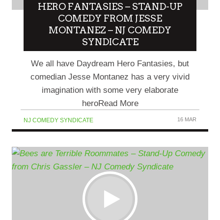
HERO FANTASIES – STAND-UP
COMEDY FROM JESSE
MONTANEZ – NJ COMEDY
SYNDICATE
We all have Daydream Hero Fantasies, but
comedian Jesse Montanez has a very vivid
imagination with some very elaborate
heroRead More
16 MAR
NJ COMEDY SYNDICATE