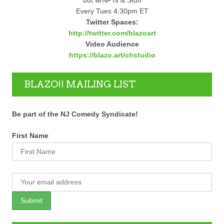
Every Tues 4:30pm ET
Twitter Spaces:
http://twitter.com/blazoart
Video Audience
https://blazo.art/chstudio
BLAZO!! MAILING LIST
Be part of the NJ Comedy Syndicate!
First Name