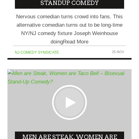
STANDUP COMEDY
Nervous comedian turns crowd into fans. This
alternative comedian turns out to be long-time
NY/NJ comedy fixture Joseph Weinhouse
doingRead More
25 NOV
NJ COMEDY SYNDICATE
MEN ARE STEAK, WOMEN ARE