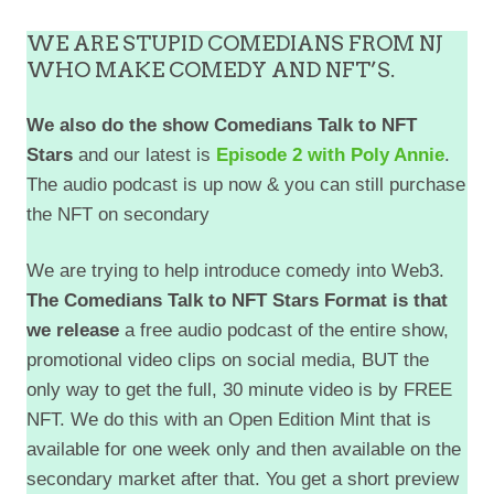
WE ARE STUPID COMEDIANS FROM NJ
WHO MAKE COMEDY AND NFT’S.
We also do the show Comedians Talk to NFT
Stars
and our latest is
Episode 2 with Poly Annie
.
The audio podcast is up now & you can still purchase
the NFT on secondary
We are trying to help introduce comedy into Web3.
The Comedians Talk to NFT Stars Format is that
we release
a free audio podcast of the entire show,
promotional video clips on social media, BUT the
only way to get the full, 30 minute video is by FREE
NFT. We do this with an Open Edition Mint that is
available for one week only and then available on the
EMBED
secondary market after that. You get a short preview