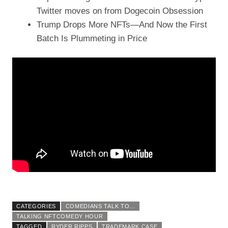
Twitter moves on from Dogecoin Obsession
Trump Drops More NFTs—And Now the First
Batch Is Plummeting in Price
CATEGORIES
COMEDIANS TALK TO...
TALKING NFTCOMEDY HOUR
TAGGED
RYDER RIPPS
TRADEMARK CASE