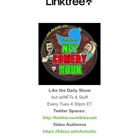
Like the Daily Show
but w/NFTs & Stuff
Every Tues 4:30pm ET
Twitter Spaces:
http://twitter.com/blazoart
Video Audience
https://blazo.art/chstudio