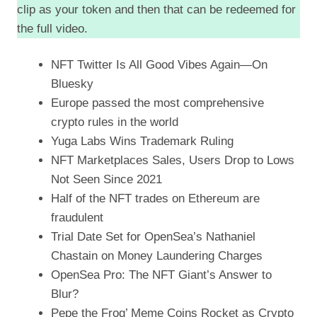
clip as your token and then that can be redeemed for
the full video.
NFT Twitter Is All Good Vibes Again—On
Bluesky
Europe passed the most comprehensive
crypto rules in the world
Yuga Labs Wins Trademark Ruling
NFT Marketplaces Sales, Users Drop to Lows
Not Seen Since 2021
Half of the NFT trades on Ethereum are
fraudulent
Trial Date Set for OpenSea’s Nathaniel
Chastain on Money Laundering Charges
OpenSea Pro: The NFT Giant’s Answer to
Blur?
Pepe the Frog’ Meme Coins Rocket as Crypto