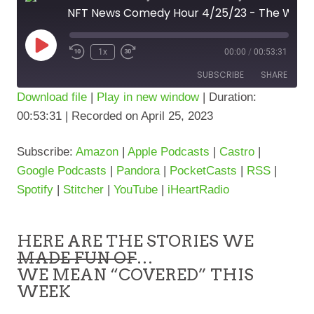
NFT News Comedy Hour 4/25/23 - The WEB3 News... sorta
Play
1x
00:00
/
00:53:31
Episode
SUBSCRIBE
SHARE
Download file
|
Play in new window
|
Duration:
00:53:31
|
Recorded on April 25, 2023
SHARE
Amazon
Apple Podcasts
Castro
Google Podcasts
LINK
Subscribe:
Amazon
|
Apple Podcasts
|
Castro
|
Pandora
PocketCasts
Google Podcasts
|
Pandora
|
PocketCasts
|
RSS
|
RSS
Spotify
Spotify
|
Stitcher
|
YouTube
|
iHeartRadio
Stitcher
YouTube
iHeartRadio
HERE ARE THE STORIES WE
RSS FEED
MADE FUN OF
…
WE MEAN “COVERED” THIS
WEEK