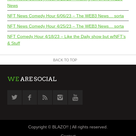
News
NFT News Comedy Hour 6/06/23 – The WEB3 News… sorta
NFT News Comedy Hour 4/25/23 – The WEB3 News… sorta
NFT Comedy Hour 4/18/23 – Like the Daily show but w/NFT’s
& Stuff
BACK TO TOP
WE
ARE SOCIAL
Copyright © BLAZO!! | All rights reserved.
Contact