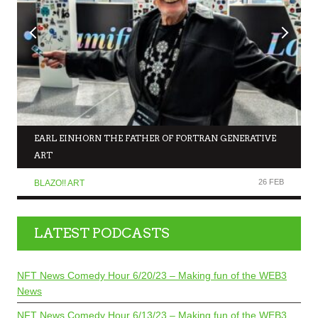
EARL EINHORN THE FATHER OF FORTRAN GENERATIVE
ART
26 FEB
BLAZO!! ART
LATEST PODCASTS
NFT News Comedy Hour 6/20/23 – Making fun of the WEB3
News
NFT News Comedy Hour 6/13/23 – Making fun of the WEB3