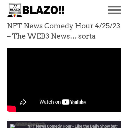
NFT News Comedy Hour 4/25/23
– The WEB3 News… sorta
NFT News Comedy Hour - Like the Daily Show but w/NFT's & Stuff!