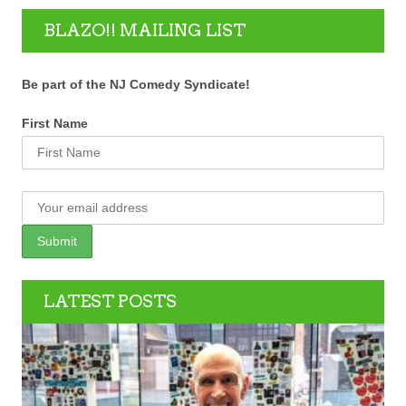
BLAZO!! MAILING LIST
Be part of the NJ Comedy Syndicate!
First Name
LATEST POSTS