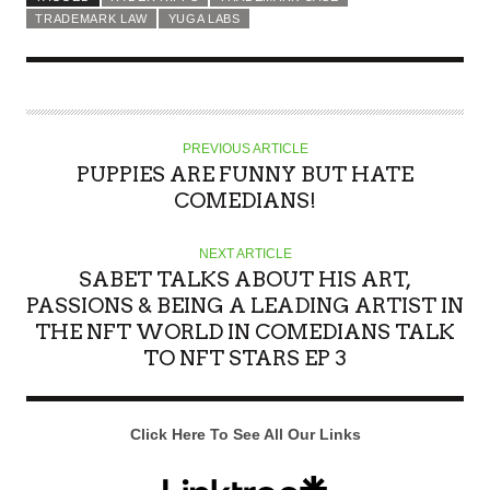
TRADEMARK LAW
YUGA LABS
PREVIOUS ARTICLE
PUPPIES ARE FUNNY BUT HATE
COMEDIANS!
NEXT ARTICLE
SABET TALKS ABOUT HIS ART,
PASSIONS & BEING A LEADING ARTIST IN
THE NFT WORLD IN COMEDIANS TALK
TO NFT STARS EP 3
Click Here To See All Our Links