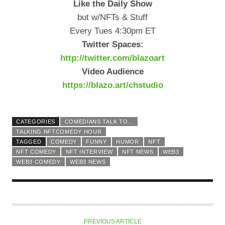
Like the Daily Show
but w/NFTs & Stuff
Every Tues 4:30pm ET
Twitter Spaces:
http://twitter.com/blazoart
Video Audience
https://blazo.art/chstudio
CATEGORIES
COMEDIANS TALK TO...
TALKING NFTCOMEDY HOUR
TAGGED
COMEDY
FUNNY
HUMOR
NFT
NFT COMEDY
NFT INTERVIEW
NFT NEWS
WEB3
WEB3 COMEDY
WEB3 NEWS
PREVIOUS ARTICLE