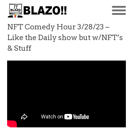
NFT Comedy Hour 3/28/23 –
Like the Daily show but w/NFT’s
& Stuff