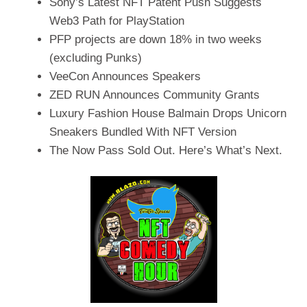
Sony’s Latest NFT Patent Push Suggests
Web3 Path for PlayStation
PFP projects are down 18% in two weeks
(excluding Punks)
VeeCon Announces Speakers
ZED RUN Announces Community Grants
Luxury Fashion House Balmain Drops Unicorn
Sneakers Bundled With NFT Version
The Now Pass Sold Out. Here’s What’s Next.