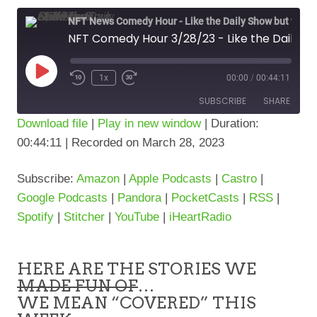
NFT News Comedy Hour - Like the Daily Show but w/NFT's & Stuff!
NFT Comedy Hour 3/28/23 - Like the Daily show but w/NFT's & Stuff
Play
1x
00:00
/
00:44:11
Episode
SUBSCRIBE
SHARE
Download file
|
Play in new window
|
Duration:
00:44:11
|
Recorded on March 28, 2023
SHARE
Amazon
Apple Podcasts
Castro
Google Podcasts
LINK
Subscribe:
Amazon
|
Apple Podcasts
|
Castro
|
Pandora
PocketCasts
Google Podcasts
|
Pandora
|
PocketCasts
|
RSS
|
RSS
Spotify
Spotify
|
Stitcher
|
YouTube
|
iHeartRadio
Stitcher
YouTube
iHeartRadio
HERE ARE THE STORIES WE
RSS FEED
MADE FUN OF
…
WE MEAN “COVERED” THIS