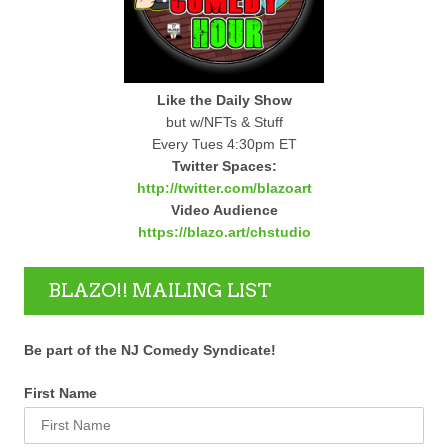
Like the Daily Show
but w/NFTs & Stuff
Every Tues 4:30pm ET
Twitter Spaces:
http://twitter.com/blazoart
Video Audience
https://blazo.art/chstudio
BLAZO!! MAILING LIST
Be part of the NJ Comedy Syndicate!
First Name