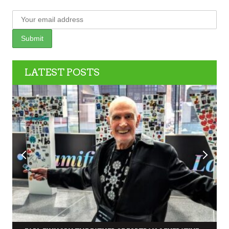
LATEST POSTS