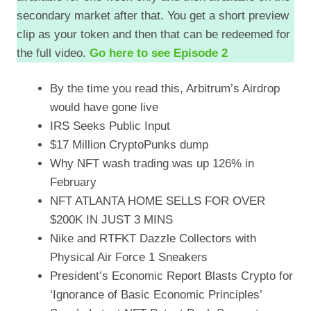
secondary market after that. You get a short preview
EMBED
clip as your token and then that can be redeemed for
the full video.
Go here to see Episode 2
By the time you read this, Arbitrum’s Airdrop
would have gone live
IRS Seeks Public Input
$17 Million CryptoPunks dump
Why NFT wash trading was up 126% in
February
NFT ATLANTA HOME SELLS FOR OVER
$200K IN JUST 3 MINS
Nike and RTFKT Dazzle Collectors with
Physical Air Force 1 Sneakers
President’s Economic Report Blasts Crypto for
‘Ignorance of Basic Economic Principles’