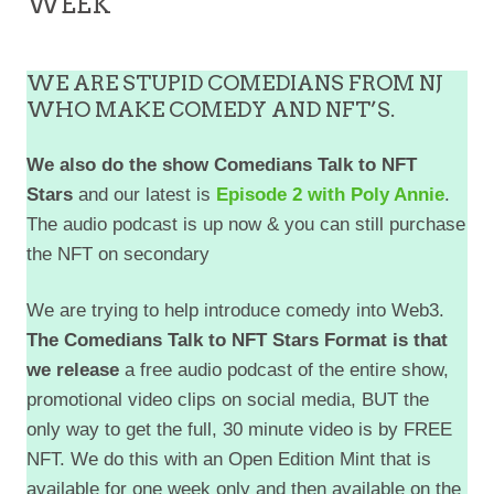
WEEK
WE ARE STUPID COMEDIANS FROM NJ
WHO MAKE COMEDY AND NFT’S.
We also do the show Comedians Talk to NFT
Stars
and our latest is
Episode 2 with Poly Annie
.
The audio podcast is up now & you can still purchase
the NFT on secondary
We are trying to help introduce comedy into Web3.
The Comedians Talk to NFT Stars Format is that
we release
a free audio podcast of the entire show,
promotional video clips on social media, BUT the
only way to get the full, 30 minute video is by FREE
NFT. We do this with an Open Edition Mint that is
available for one week only and then available on the