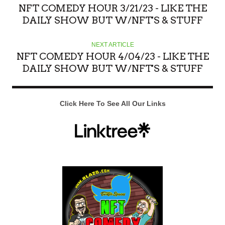
NFT COMEDY HOUR 3/21/23 - LIKE THE
DAILY SHOW BUT W/NFT'S & STUFF
NEXT ARTICLE
NFT COMEDY HOUR 4/04/23 - LIKE THE
DAILY SHOW BUT W/NFT'S & STUFF
Click Here To See All Our Links