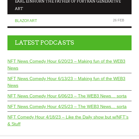
EARL EINHORN THE FATHER OF FORTRAN GENERATIVE
ART
26 FEB
BLAZO!! ART
LATEST PODCASTS
NFT News Comedy Hour 6/20/23 – Making fun of the WEB3
News
NFT News Comedy Hour 6/13/23 – Making fun of the WEB3
News
NFT News Comedy Hour 6/06/23 – The WEB3 News… sorta
NFT News Comedy Hour 4/25/23 – The WEB3 News… sorta
NFT Comedy Hour 4/18/23 – Like the Daily show but w/NFT’s
& Stuff