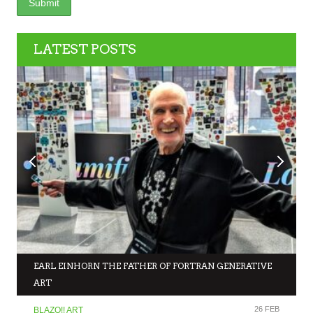
LATEST POSTS
EARL EINHORN THE FATHER OF FORTRAN GENERATIVE
ART
26 FEB
BLAZO!! ART