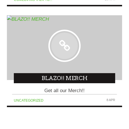
BLAZO!! MERCH
Get all our Merch!!
8 APR
UNCATEGORIZED