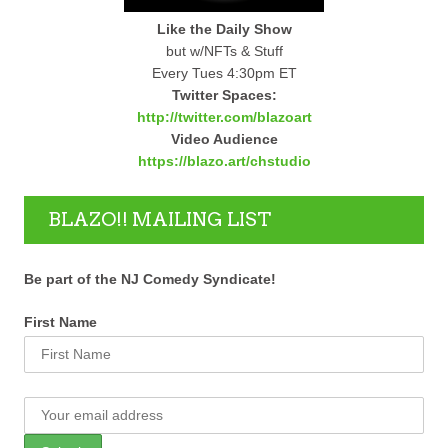
Like the Daily Show
but w/NFTs & Stuff
Every Tues 4:30pm ET
Twitter Spaces:
http://twitter.com/blazoart
Video Audience
https://blazo.art/chstudio
BLAZO!! MAILING LIST
Be part of the NJ Comedy Syndicate!
First Name