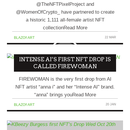
@TheNFTPixelProject and
@WomenOfCrypto_ have partnered to create
a historic 1,111 all-female artist NFT
collectionRead More
22 MAR
BLAZO!! ART
INTENSE AI’S FIRST NFT DROP IS
CALLED FIREWOMAN
FIREWOMAN is the very first drop from AI
NFT artist “anna i” and her “Intense AI” brand.
“anna” brings youRead More
20 JAN
BLAZO!! ART