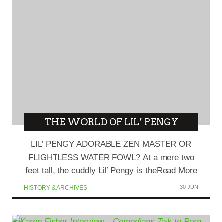
THE WORLD OF LIL’ PENGY
LIL’ PENGY ADORABLE ZEN MASTER OR
FLIGHTLESS WATER FOWL? At a mere two
feet tall, the cuddly Lil’ Pengy is theRead More
30 JUN
HISTORY & ARCHIVES