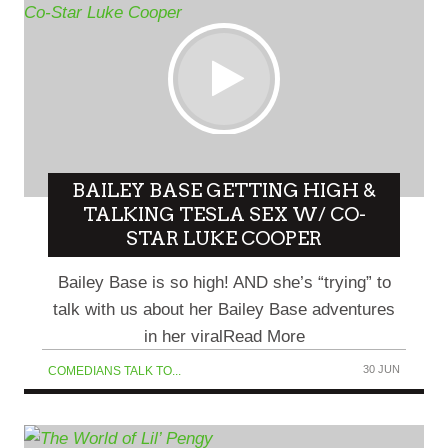
BAILEY BASE GETTING HIGH &
TALKING TESLA SEX W/ CO-
STAR LUKE COOPER
Bailey Base is so high! AND she’s “trying” to
talk with us about her Bailey Base adventures
in her viralRead More
30 JUN
COMEDIANS TALK TO...