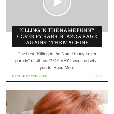
KILLING IN THE NAME FUNNY
COVER BY RABBI BLAZO & RAGE
AGAINST THE MACHINE
The best “Killing in the Name funny cover
parody” of all time? OY VEY I won’t do what
you tellRead More
10 AUG
NJ COMEDY SYNDICATE