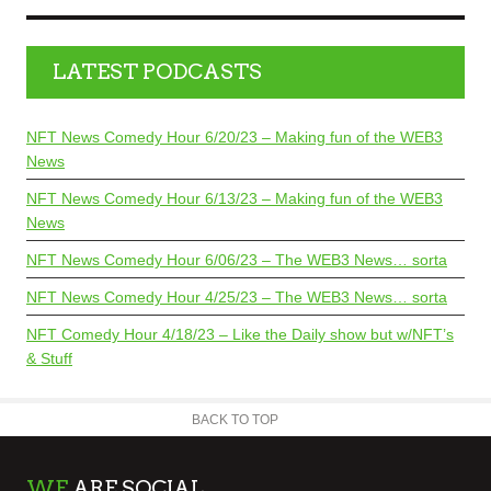
LATEST PODCASTS
NFT News Comedy Hour 6/20/23 – Making fun of the WEB3
News
NFT News Comedy Hour 6/13/23 – Making fun of the WEB3
News
NFT News Comedy Hour 6/06/23 – The WEB3 News… sorta
NFT News Comedy Hour 4/25/23 – The WEB3 News… sorta
NFT Comedy Hour 4/18/23 – Like the Daily show but w/NFT’s
& Stuff
BACK TO TOP
WE
ARE SOCIAL