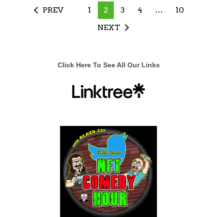
PREV
1
2
3
4
…
10
NEXT
Click Here To See All Our Links