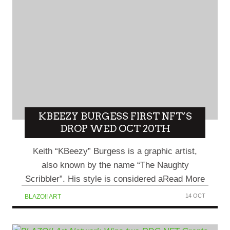
KBEEZY BURGESS FIRST NFT’S
DROP WED OCT 20TH
Keith “KBeezy” Burgess is a graphic artist,
also known by the name “The Naughty
Scribbler”. His style is considered aRead More
14 OCT
BLAZO!! ART