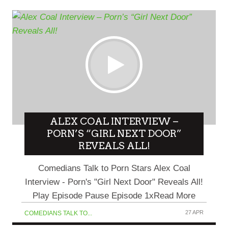
ALEX COAL INTERVIEW –
PORN’S “GIRL NEXT DOOR”
REVEALS ALL!
Comedians Talk to Porn Stars Alex Coal
Interview - Porn's "Girl Next Door" Reveals All!
Play Episode Pause Episode 1xRead More
27 APR
COMEDIANS TALK TO...