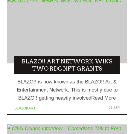
BLAZO!! ART NETWORK WINS
TWO RDC NFT GRANTS
BLAZO!! is now known as the BLAZO!! Art &
Entertainment Network. This is mostly due to
BLAZO!! getting heavily involvedRead More
21 SEP
BLAZO!! ART