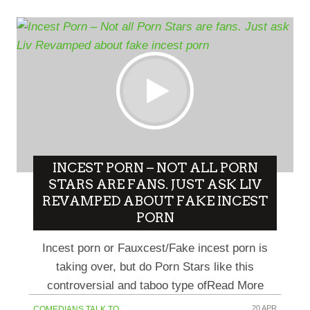
INCEST PORN – NOT ALL PORN
STARS ARE FANS. JUST ASK LIV
REVAMPED ABOUT FAKE INCEST
PORN
Incest porn or Fauxcest/Fake incest porn is
taking over, but do Porn Stars like this
controversial and taboo type ofRead More
20 APR
COMEDIANS TALK TO...