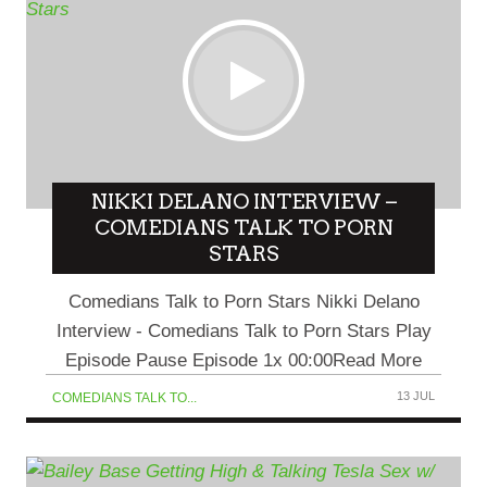
NIKKI DELANO INTERVIEW –
COMEDIANS TALK TO PORN
STARS
Comedians Talk to Porn Stars Nikki Delano
Interview - Comedians Talk to Porn Stars Play
Episode Pause Episode 1x 00:00Read More
13 JUL
COMEDIANS TALK TO...