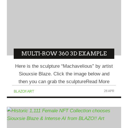
MULTI-ROW 360 3D EXAMPLE
Here is the sculpture “Machavelious” by artist
Siouxsie Blaze. Click the image below and
then you can grab the sculptureRead More
28 APR
BLAZO!! ART