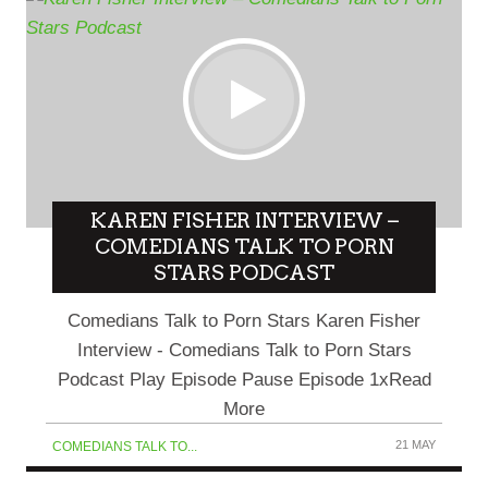
KAREN FISHER INTERVIEW –
COMEDIANS TALK TO PORN
STARS PODCAST
Comedians Talk to Porn Stars Karen Fisher
Interview - Comedians Talk to Porn Stars
Podcast Play Episode Pause Episode 1xRead
More
21 MAY
COMEDIANS TALK TO...