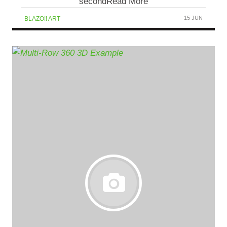
secondRead More
15 JUN
BLAZO!! ART