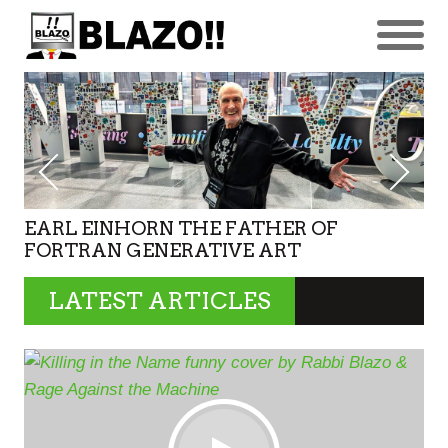
EARL EINHORN THE FATHER OF
FORTRAN GENERATIVE ART
LATEST ARTICLES