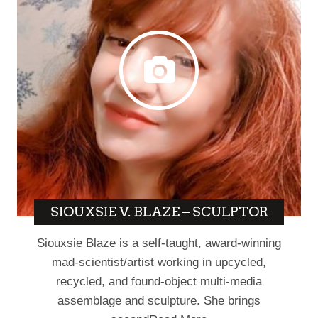
SIOUXSIE V. BLAZE – SCULPTOR
Siouxsie Blaze is a self-taught, award-winning
mad-scientist/artist working in upcycled,
recycled, and found-object multi-media
assemblage and sculpture. She brings