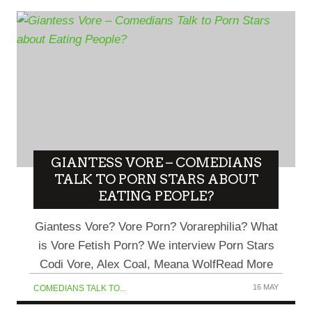
GIANTESS VORE – COMEDIANS
TALK TO PORN STARS ABOUT
EATING PEOPLE?
Giantess Vore? Vore Porn? Vorarephilia? What
is Vore Fetish Porn? We interview Porn Stars
Codi Vore, Alex Coal, Meana WolfRead More
16 MAY
COMEDIANS TALK TO...