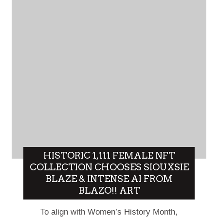
HISTORIC 1,111 FEMALE NFT
COLLECTION CHOOSES SIOUXSIE
BLAZE & INTENSE AI FROM
BLAZO!! ART
To align with Women’s History Month,