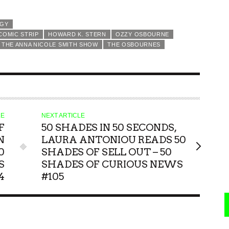
NGY
COMIC STRIP
HOWARD K. STERN
OZZY OSBOURNE
THE ANNA NICOLE SMITH SHOW
THE OSBOURNES
LE
NEXT ARTICLE
F
50 SHADES IN 50 SECONDS,
N
LAURA ANTONIOU READS 50
0
SHADES OF SELL OUT – 50
S
SHADES OF CURIOUS NEWS
4
#105