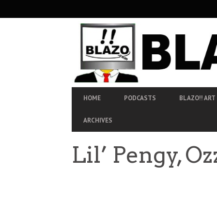
SECONDARY
NAVIGATION
PRIMARY
HOME
PODCASTS
BLAZO!! ART
NAVIGATION
ARCHIVES
Lil’ Pengy, O