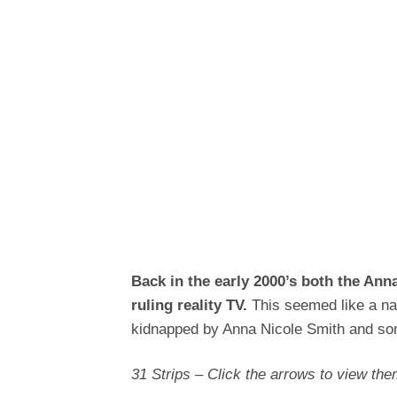
Back in the early 2000’s both the An
ruling reality TV.
This seemed like a nat
kidnapped by Anna Nicole Smith and s
31 Strips – Click the arrows to view them