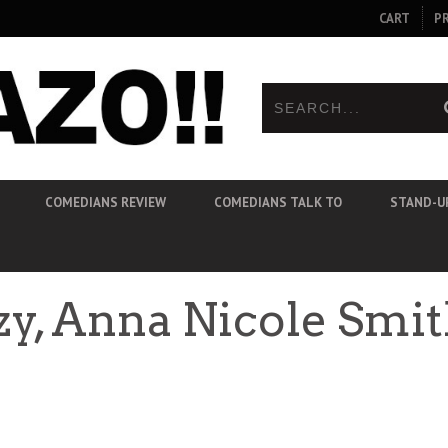
CART
P
COMEDIANS REVIEW
COMEDIANS TALK TO
STAND-U
zzy, Anna Nicole Sm