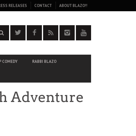
RESS RELEASES
CONTACT
ABOUT BLAZO!!
P COMEDY
RABBI BLAZO
ith Adventure