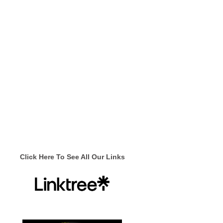
Click Here To See All Our Links