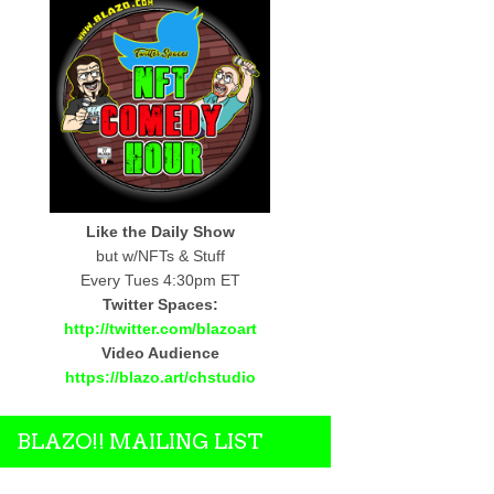
Like the Daily Show
but w/NFTs & Stuff
Every Tues 4:30pm ET
Twitter Spaces:
http://twitter.com/blazoart
Video Audience
https://blazo.art/chstudio
BLAZO!! MAILING LIST