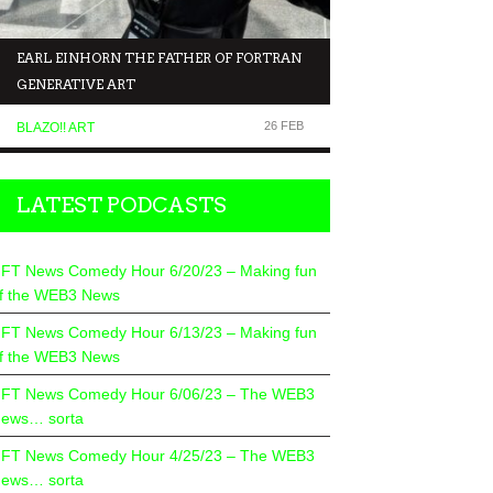
EARL EINHORN THE FATHER OF FORTRAN
NFT NEWS COMEDY 
GENERATIVE ART
MAKING FUN OF T
26 FEB
BLAZO!! ART
COMEDIANS TALK TO.
LATEST PODCASTS
FT News Comedy Hour 6/20/23 – Making fun
f the WEB3 News
FT News Comedy Hour 6/13/23 – Making fun
f the WEB3 News
FT News Comedy Hour 6/06/23 – The WEB3
ews… sorta
FT News Comedy Hour 4/25/23 – The WEB3
ews… sorta