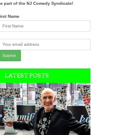
e part of the NJ Comedy Syndicate!
irst Name
LATEST POSTS