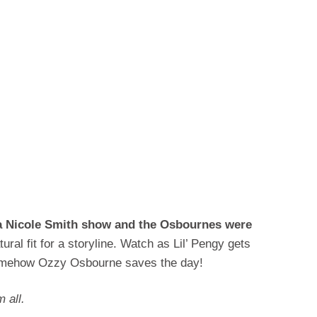
na Nicole Smith show and the Osbournes were
ural fit for a storyline. Watch as Lil’ Pengy gets
omehow Ozzy Osbourne saves the day!
 all.