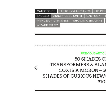
CATEGORIES
HISTORY & ARCHIVES
LIL' PE
TAGGED
ANNA NICOLE SMITH
CARTOON
PRINCE OF DARKNESS
SHARON OSBOURNE
WIZARD OF OZ
PREVIOUS ARTIC
50 SHADES O
TRANSFORMERS & ALA
COX IS A MORON – 5
SHADES OF CURIOUS NEW
#10