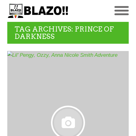
TAG ARCHIVES: PRINCE OF
DARKNESS