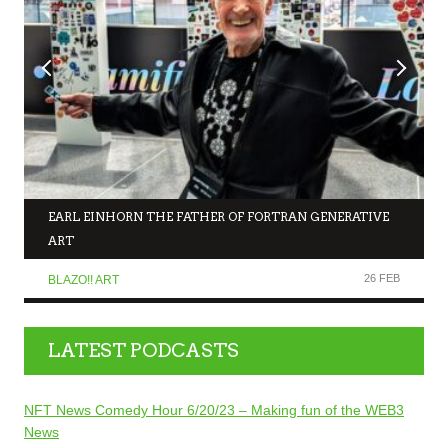
EARL EINHORN THE FATHER OF FORTRAN GENERATIVE
ART
26 FEB
BLAZO!! ART
LATEST PODCASTS
NFT News Comedy Hour 6/20/23 – Making fun of the WEB3
News