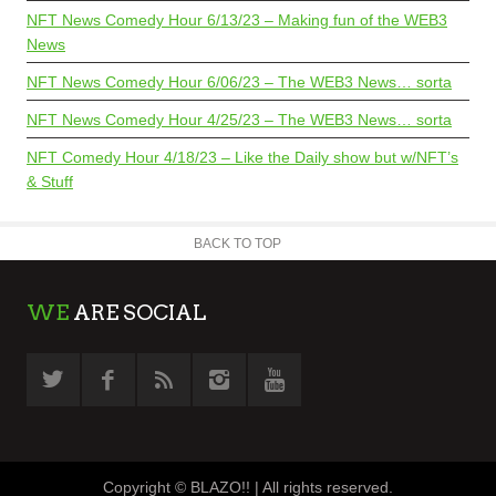
NFT News Comedy Hour 6/13/23 – Making fun of the WEB3
News
NFT News Comedy Hour 6/06/23 – The WEB3 News… sorta
NFT News Comedy Hour 4/25/23 – The WEB3 News… sorta
NFT Comedy Hour 4/18/23 – Like the Daily show but w/NFT’s
& Stuff
BACK TO TOP
WE
ARE SOCIAL
Copyright © BLAZO!! | All rights reserved.