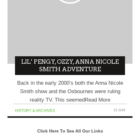
LIL’ PENGY, OZZY, ANNA NICOLE
SMITH ADVENTURE
Back in the early 2000’s both the Anna Nicole
Smith show and the Osbournes were ruling
reality TV. This seemedRead More
13 JUN
HISTORY & ARCHIVES
Click Here To See All Our Links