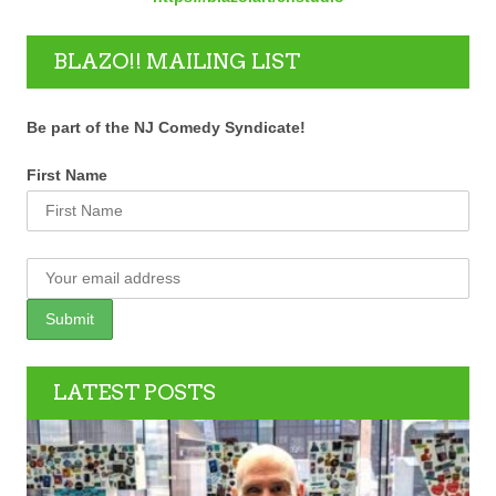
BLAZO!! MAILING LIST
Be part of the NJ Comedy Syndicate!
First Name
LATEST POSTS