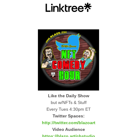
Like the Daily Show
but w/NFTs & Stuff
Every Tues 4:30pm ET
Twitter Spaces:
http://twitter.com/blazoart
Video Audience
https://blazo.art/chstudio