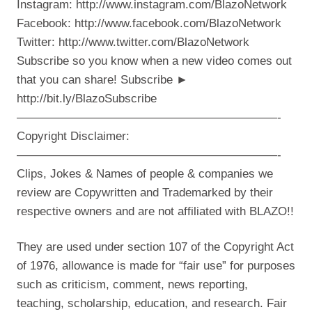
Instagram: http://www.instagram.com/BlazoNetwork
Facebook: http://www.facebook.com/BlazoNetwork
Twitter: http://www.twitter.com/BlazoNetwork
Subscribe so you know when a new video comes out
that you can share! Subscribe ►
http://bit.ly/BlazoSubscribe
——————————————————————-
Copyright Disclaimer:
——————————————————————-
Clips, Jokes & Names of people & companies we
review are Copywritten and Trademarked by their
respective owners and are not affiliated with BLAZO!!
They are used under section 107 of the Copyright Act
of 1976, allowance is made for “fair use” for purposes
such as criticism, comment, news reporting,
teaching, scholarship, education, and research. Fair