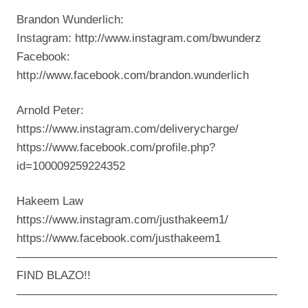
Brandon Wunderlich:
Instagram: http://www.instagram.com/bwunderz
Facebook:
http://www.facebook.com/brandon.wunderlich
Arnold Peter:
https://www.instagram.com/deliverycharge/
https://www.facebook.com/profile.php?
id=100009259224352
Hakeem Law
https://www.instagram.com/justhakeem1/
https://www.facebook.com/justhakeem1
——————————————————————-
FIND BLAZO!!
——————————————————————-