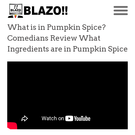
What is in Pumpkin Spice?
Comedians Review What
Ingredients are in Pumpkin Spice