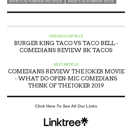
WHAT'S IN PUMPKIN PIE SPICE
WHAT'S IN PUMPKIN SPICE
PREVIOUS ARTICLE
BURGER KING TACO VS TACO BELL -
COMEDIANS REVIEW BK TACOS
NEXT ARTICLE
COMEDIANS REVIEW THE JOKER MOVIE
- WHAT DO OPEN-MIC COMEDIANS
THINK OF THE JOKER 2019
Click Here To See All Our Links