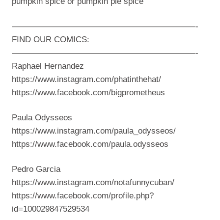
pumpkin spice or pumpkin pie spice
——————————————————————-
FIND OUR COMICS:
——————————————————————-
Raphael Hernandez
https://www.instagram.com/phatinthehat/
https://www.facebook.com/bigprometheus
Paula Odysseos
https://www.instagram.com/paula_odysseos/
https://www.facebook.com/paula.odysseos
Pedro Garcia
https://www.instagram.com/notafunnycuban/
https://www.facebook.com/profile.php?
id=100029847529534