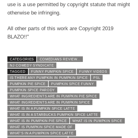
use is a use permitted by copyright statute that might
otherwise be infringing.
All other parts of this work are Copyright 2019
BLAZO!!”
CATEGORIES
COMEDIANS REVIEW...
NJ COMEDY SYNDICATE
TAGGED
FUNNY PUMPKIN SPICE
FUNNY VIDEOS
IS THERE ANY PUMPKIN IN PUMPKIN SPICE
PSL
PUMPKIN PIE SPICE
PUMPKIN SPICE FUNNY
PUMPKIN SPICE PARODY
WHAT INGREDIENTS ARE IN PUMPKIN PIE SPICE
WHAT INGREDIENTS ARE IN PUMPKIN SPICE
WHAT IS IN A PUMPKIN SPICE LATTE
WHAT IS IN A STARBUCKS PUMPKIN SPICE LATTE
WHAT IS IN PUMPKIN PIE SPICE
WHAT IS IN PUMPKIN SPICE
WHAT IS PUMPKIN SPICE MADE OF
WHAT'S IN A PUMPKIN SPICE LATTE