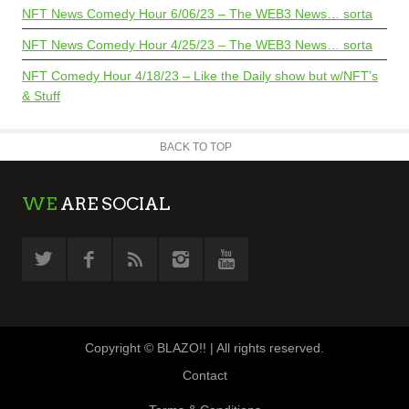
NFT News Comedy Hour 6/06/23 – The WEB3 News… sorta
NFT News Comedy Hour 4/25/23 – The WEB3 News… sorta
NFT Comedy Hour 4/18/23 – Like the Daily show but w/NFT’s
& Stuff
BACK TO TOP
WE
ARE SOCIAL
Copyright © BLAZO!! | All rights reserved.
Contact