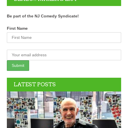
Be part of the NJ Comedy Syndicate!
First Name
LATEST POSTS