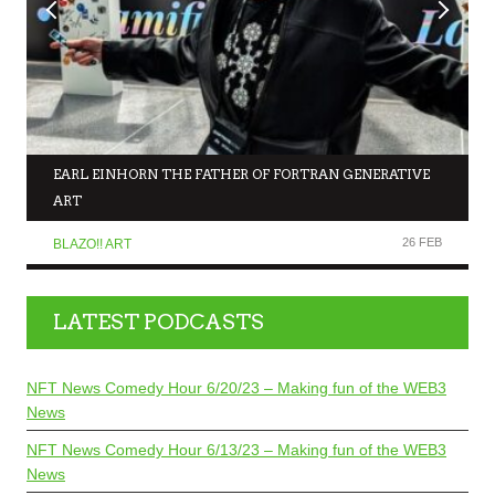
EARL EINHORN THE FATHER OF FORTRAN GENERATIVE
ART
26 FEB
BLAZO!! ART
LATEST PODCASTS
NFT News Comedy Hour 6/20/23 – Making fun of the WEB3
News
NFT News Comedy Hour 6/13/23 – Making fun of the WEB3
News