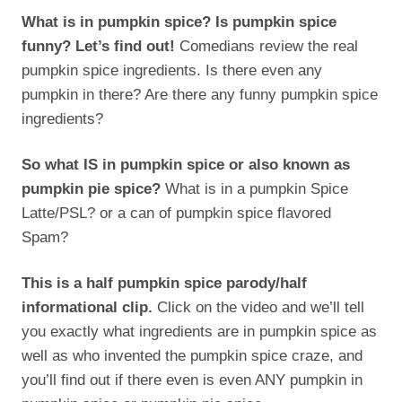
What is in pumpkin spice? Is pumpkin spice
funny? Let’s find out!
Comedians review the real
pumpkin spice ingredients. Is there even any
pumpkin in there? Are there any funny pumpkin spice
ingredients?
So what IS in pumpkin spice or also known as
pumpkin pie spice?
What is in a pumpkin Spice
Latte/PSL? or a can of pumpkin spice flavored
Spam?
This is a half pumpkin spice parody/half
informational clip.
Click on the video and we’ll tell
you exactly what ingredients are in pumpkin spice as
well as who invented the pumpkin spice craze, and
you’ll find out if there even is even ANY pumpkin in