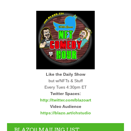
Like the Daily Show
but w/NFTs & Stuff
Every Tues 4:30pm ET
Twitter Spaces:
http://twitter.com/blazoart
Video Audience
https://blazo.art/chstudio
BLAZO!! MAILING LIST