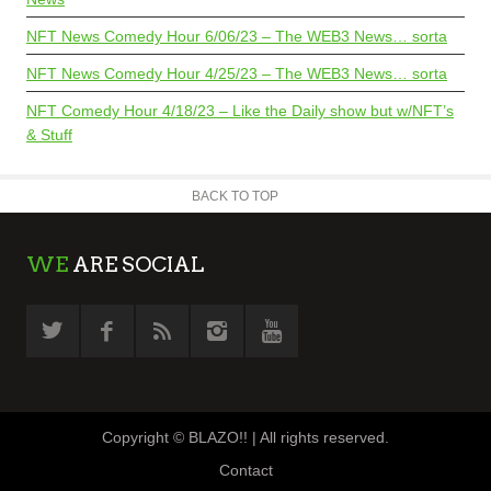
NFT News Comedy Hour 6/06/23 – The WEB3 News… sorta
NFT News Comedy Hour 4/25/23 – The WEB3 News… sorta
NFT Comedy Hour 4/18/23 – Like the Daily show but w/NFT’s
& Stuff
BACK TO TOP
WE
ARE SOCIAL
Copyright © BLAZO!! | All rights reserved.
Contact