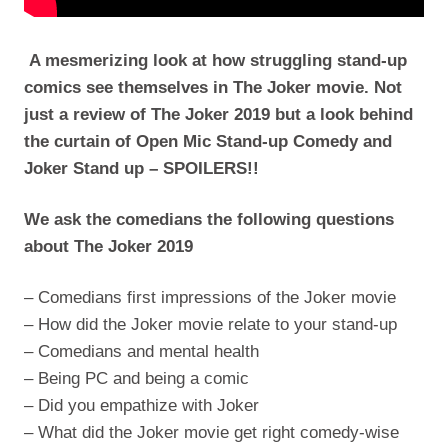
A mesmerizing look at how struggling stand-up
comics see themselves in The Joker movie. Not
just a review of The Joker 2019 but a look behind
the curtain of Open Mic Stand-up Comedy and
Joker Stand up – SPOILERS!!
We ask the comedians the following questions
about The Joker 2019
– Comedians first impressions of the Joker movie
– How did the Joker movie relate to your stand-up
– Comedians and mental health
– Being PC and being a comic
– Did you empathize with Joker
– What did the Joker movie get right comedy-wise