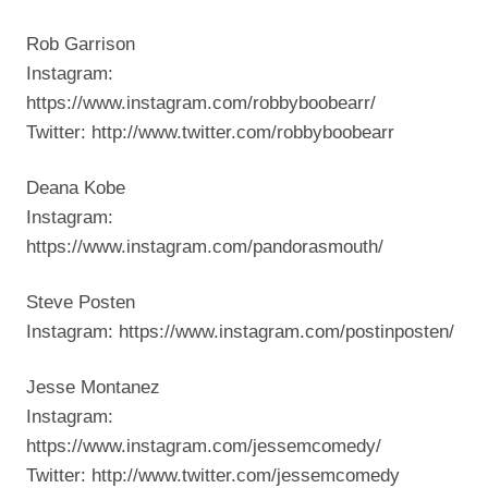
Rob Garrison
Instagram:
https://www.instagram.com/robbyboobearr/
Twitter: http://www.twitter.com/robbyboobearr
Deana Kobe
Instagram:
https://www.instagram.com/pandorasmouth/
Steve Posten
Instagram: https://www.instagram.com/postinposten/
Jesse Montanez
Instagram:
https://www.instagram.com/jessemcomedy/
Twitter: http://www.twitter.com/jessemcomedy