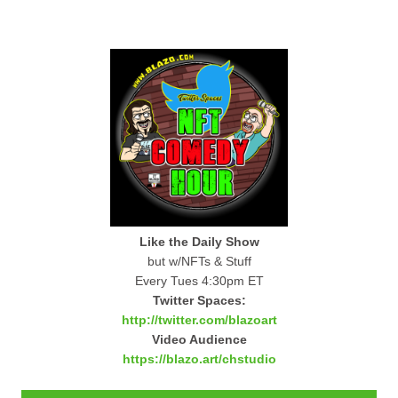
Like the Daily Show
but w/NFTs & Stuff
Every Tues 4:30pm ET
Twitter Spaces:
http://twitter.com/blazoart
Video Audience
https://blazo.art/chstudio