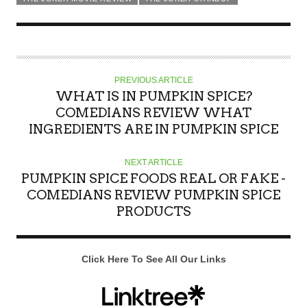
PREVIOUS ARTICLE
WHAT IS IN PUMPKIN SPICE?
COMEDIANS REVIEW WHAT
INGREDIENTS ARE IN PUMPKIN SPICE
NEXT ARTICLE
PUMPKIN SPICE FOODS REAL OR FAKE -
COMEDIANS REVIEW PUMPKIN SPICE
PRODUCTS
Click Here To See All Our Links