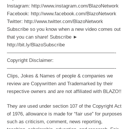
Instagram: http://www.instagram.com/BlazoNetwork
Facebook: http://www.facebook.com/BlazoNetwork
Twitter: http://www.twitter.com/BlazoNetwork
Subscribe so you know when a new video comes out
that you can share! Subscribe ►
http://bit.ly/BlazoSubscribe
——————————————————————-
Copyright Disclaimer:
——————————————————————-
Clips, Jokes & Names of people & companies we
review are Copywritten and Trademarked by their
respective owners and are not affiliated with BLAZO!!
They are used under section 107 of the Copyright Act
of 1976, allowance is made for “fair use” for purposes
such as criticism, comment, news reporting,