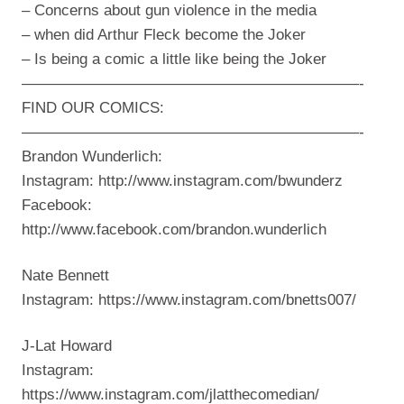
– Concerns about gun violence in the media
– when did Arthur Fleck become the Joker
– Is being a comic a little like being the Joker
——————————————————————-
FIND OUR COMICS:
——————————————————————-
Brandon Wunderlich:
Instagram: http://www.instagram.com/bwunderz
Facebook:
http://www.facebook.com/brandon.wunderlich
Nate Bennett
Instagram: https://www.instagram.com/bnetts007/
J-Lat Howard
Instagram:
https://www.instagram.com/jlatthecomedian/