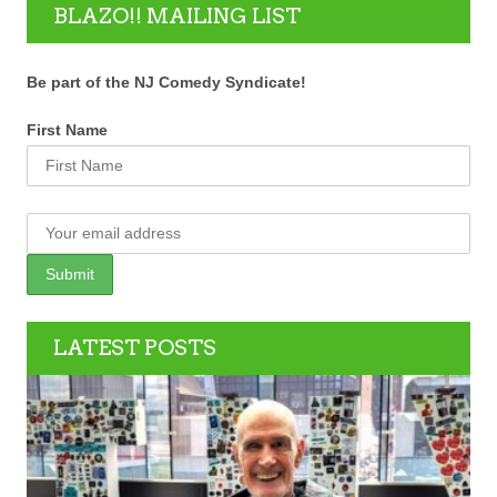
BLAZO!! MAILING LIST
Be part of the NJ Comedy Syndicate!
First Name
LATEST POSTS