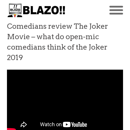
Comedians review The Joker
Movie – what do open-mic
comedians think of the Joker
2019