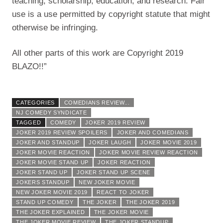
teaching, scholarship, education, and research. Fair
use is a use permitted by copyright statute that might
otherwise be infringing.
All other parts of this work are Copyright 2019
BLAZO!!”
CATEGORIES
COMEDIANS REVIEW...
NJ COMEDY SYNDICATE
TAGGED
COMEDY
JOKER 2019 REVIEW
JOKER 2019 REVIEW SPOILERS
JOKER AND COMEDIANS
JOKER AND STANDUP
JOKER LAUGH
JOKER MOVIE 2019
JOKER MOVIE REACTION
JOKER MOVIE REVIEW REACTION
JOKER MOVIE STAND UP
JOKER REACTION
JOKER STAND UP
JOKER STAND UP SCENE
JOKERS STANDUP
NEW JOKER MOVIE
NEW JOKER MOVIE 2019
REACT TO JOKER
STAND UP COMEDY
THE JOKER
THE JOKER 2019
THE JOKER EXPLAINED
THE JOKER MOVIE
THE JOKER MOVIE REVIEW
THE JOKER STANDUP