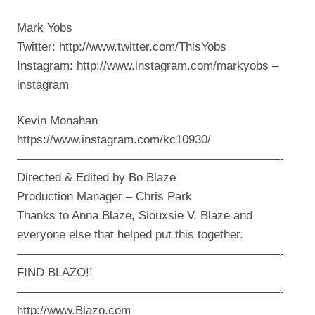
Mark Yobs
Twitter: http://www.twitter.com/ThisYobs
Instagram: http://www.instagram.com/markyobs –
instagram
Kevin Monahan
https://www.instagram.com/kc10930/
——————————————————————-
Directed & Edited by Bo Blaze
Production Manager – Chris Park
Thanks to Anna Blaze, Siouxsie V. Blaze and
everyone else that helped put this together.
——————————————————————-
FIND BLAZO!!
——————————————————————-
http://www.Blazo.com