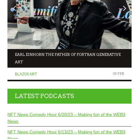
EARL EINHORN THE FATHER OF FORTRAN GENERATIVE
ART
26 FEB
BLAZO!! ART
LATEST PODCASTS
NFT News Comedy Hour 6/20/23 – Making fun of the WEB3
News
NFT News Comedy Hour 6/13/23 – Making fun of the WEB3
News