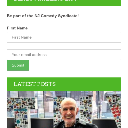
Be part of the NJ Comedy Syndicate!
First Name
LATEST POSTS