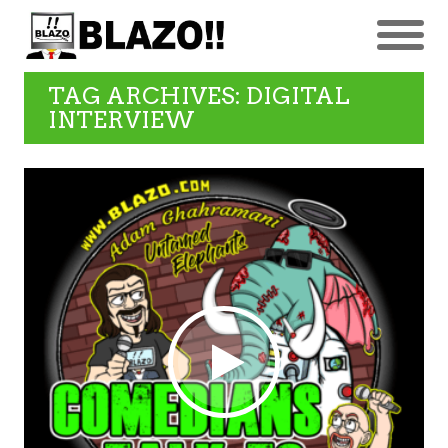
TAG ARCHIVES: DIGITAL
INTERVIEW