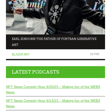
EARL EINHORN THE FATHER OF FORTRAN GENERATIVE
ART
26 FEB
BLAZO!! ART
LATEST PODCASTS
NFT News Comedy Hour 6/20/23 – Making fun of the WEB3
News
NFT News Comedy Hour 6/13/23 – Making fun of the WEB3
News