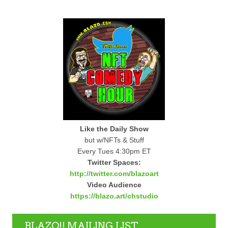
Like the Daily Show
but w/NFTs & Stuff
Every Tues 4:30pm ET
Twitter Spaces:
http://twitter.com/blazoart
Video Audience
https://blazo.art/chstudio
BLAZO!! MAILING LIST