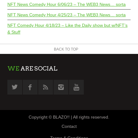
NFT News Comedy Hour 6/06/23 – The WEB3 News… sorta
NFT News Comedy Hour 4/25/23 – The WEB3 News… sorta
NFT Comedy Hour 4/18/23 – Like the Daily show but w/NFT’s
& Stuff
BACK TO TOP
WE
ARE SOCIAL
Copyright © BLAZO!! | All rights reserved.
Contact
Terms & Conditions