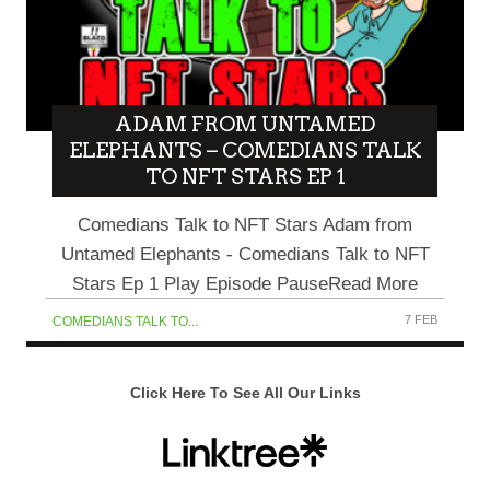
ADAM FROM UNTAMED
ELEPHANTS – COMEDIANS TALK
TO NFT STARS EP 1
Comedians Talk to NFT Stars Adam from
Untamed Elephants - Comedians Talk to NFT
Stars Ep 1 Play Episode PauseRead More
7 FEB
COMEDIANS TALK TO...
Click Here To See All Our Links