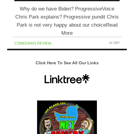
Why do we have Biden? ProgressiveVoice
Chris Park explains? Progressive pundit Chris
Park is not very happy about our choiceRead
More
24 SEP
COMEDIANS REVIEW...
Click Here To See All Our Links