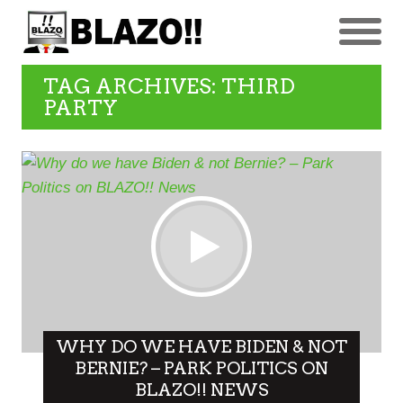
TAG ARCHIVES: THIRD
PARTY
WHY DO WE HAVE BIDEN & NOT
BERNIE? – PARK POLITICS ON
BLAZO!! NEWS