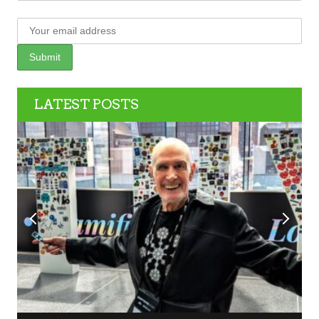
LATEST POSTS