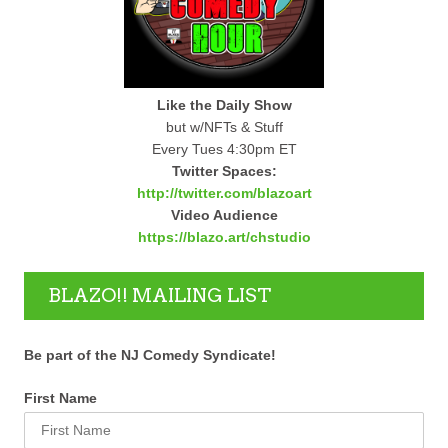
Like the Daily Show
but w/NFTs & Stuff
Every Tues 4:30pm ET
Twitter Spaces:
http://twitter.com/blazoart
Video Audience
https://blazo.art/chstudio
BLAZO!! MAILING LIST
Be part of the NJ Comedy Syndicate!
First Name