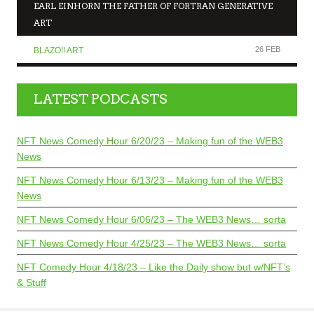
EARL EINHORN THE FATHER OF FORTRAN GENERATIVE
ART
26 FEB
BLAZO!! ART
LATEST PODCASTS
NFT News Comedy Hour 6/20/23 – Making fun of the WEB3
News
NFT News Comedy Hour 6/13/23 – Making fun of the WEB3
News
NFT News Comedy Hour 6/06/23 – The WEB3 News… sorta
NFT News Comedy Hour 4/25/23 – The WEB3 News… sorta
NFT Comedy Hour 4/18/23 – Like the Daily show but w/NFT’s
& Stuff