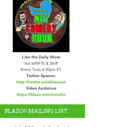
Like the Daily Show
but w/NFTs & Stuff
Every Tues 4:30pm ET
Twitter Spaces:
http://twitter.com/blazoart
Video Audience
https://blazo.art/chstudio
BLAZO!! MAILING LIST