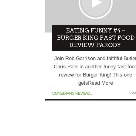
EATING FUNNY #4 –
BURGER KING FAST FOOD
REVIEW PARODY
Join Rob Garrison and faithful Butle
Chris Park in another funny fast foo
review for Burger King! This one
getsRead More
3 M
COMEDIANS REVIEW...