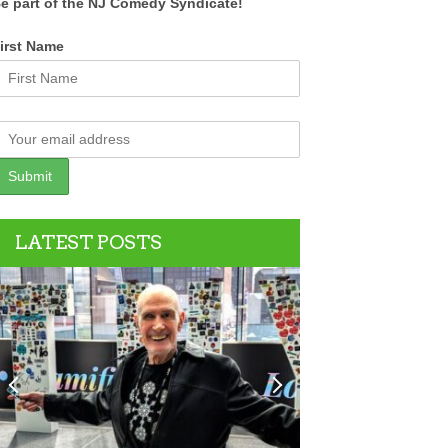
e part of the NJ Comedy Syndicate!
irst Name
LATEST POSTS