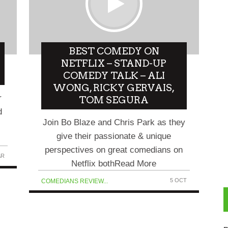
BEST COMEDY ON
NETFLIX – STAND-UP
COMEDY TALK – ALI
WONG, RICKY GERVAIS,
r
TOM SEGURA
d
Join Bo Blaze and Chris Park as they
give their passionate & unique
perspectives on great comedians on
AR
Netflix bothRead More
5 OCT
COMEDIANS REVIEW...