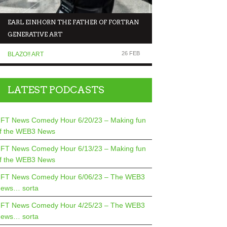
EARL EINHORN THE FATHER OF FORTRAN
NFT NEWS COMEDY 
GENERATIVE ART
MAKING FUN OF T
26 FEB
BLAZO!! ART
COMEDIANS TALK TO.
LATEST PODCASTS
FT News Comedy Hour 6/20/23 – Making fun
f the WEB3 News
FT News Comedy Hour 6/13/23 – Making fun
f the WEB3 News
FT News Comedy Hour 6/06/23 – The WEB3
ews… sorta
FT News Comedy Hour 4/25/23 – The WEB3
ews… sorta