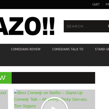
CART
P
COMEDIANS REVIEW
COMEDIANS TALK TO
STAND-U
EW