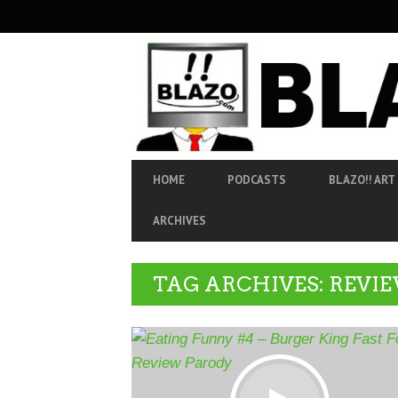
SECONDARY
NAVIGATION
PRIMARY
HOME
PODCASTS
BLAZO!! ART
NAVIGATION
ARCHIVES
TAG ARCHIVES: REVI