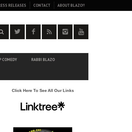
RESS RELEASES
CONTACT
ABOUT BLAZO!!
P COMEDY
RABBI BLAZO
Click Here To See All Our Links