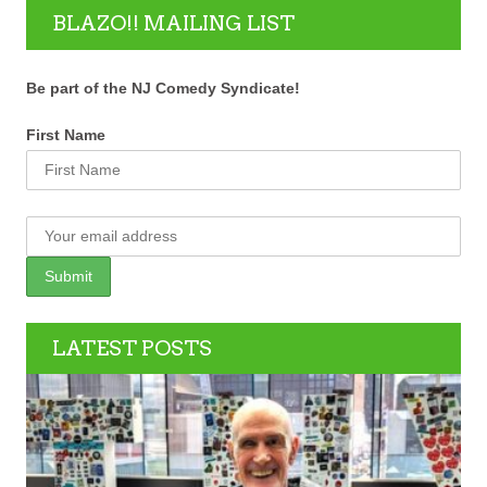
BLAZO!! MAILING LIST
Be part of the NJ Comedy Syndicate!
First Name
LATEST POSTS