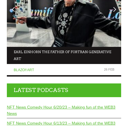
EARL EINHORN THE FATHER OF FORTRAN GENERATIVE
ART
26 FEB
BLAZO!! ART
LATEST PODCASTS
NFT News Comedy Hour 6/20/23 – Making fun of the WEB3
News
NFT News Comedy Hour 6/13/23 – Making fun of the WEB3