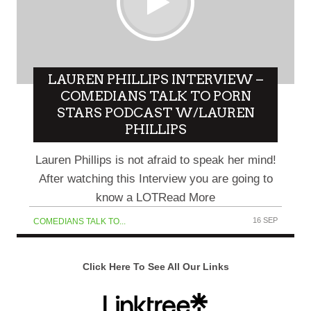
LAUREN PHILLIPS INTERVIEW –
COMEDIANS TALK TO PORN
STARS PODCAST W/LAUREN
PHILLIPS
Lauren Phillips is not afraid to speak her mind!
After watching this Interview you are going to
know a LOTRead More
16 SEP
COMEDIANS TALK TO...
Click Here To See All Our Links