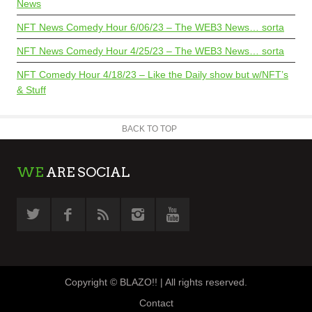
News
NFT News Comedy Hour 6/06/23 – The WEB3 News… sorta
NFT News Comedy Hour 4/25/23 – The WEB3 News… sorta
NFT Comedy Hour 4/18/23 – Like the Daily show but w/NFT’s
& Stuff
BACK TO TOP
WE
ARE SOCIAL
Copyright © BLAZO!! | All rights reserved.
Contact