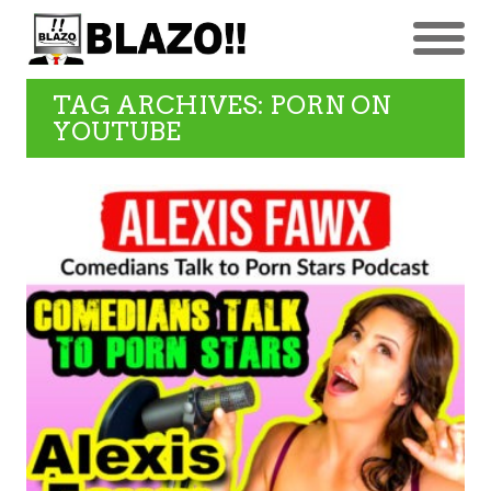
TAG ARCHIVES: PORN ON
YOUTUBE