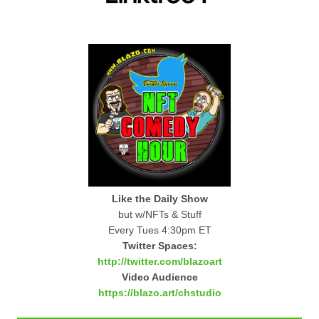
Like the Daily Show
but w/NFTs & Stuff
Every Tues 4:30pm ET
Twitter Spaces:
http://twitter.com/blazoart
Video Audience
https://blazo.art/chstudio