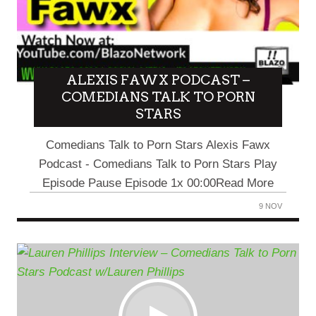
ALEXIS FAWX PODCAST –
COMEDIANS TALK TO PORN
STARS
Comedians Talk to Porn Stars Alexis Fawx
Podcast - Comedians Talk to Porn Stars Play
Episode Pause Episode 1x 00:00Read More
9 NOV