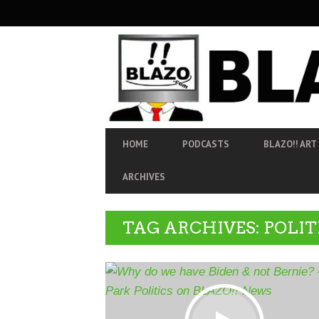
SECONDARY
NAVIGATION
PRIMARY
HOME
PODCASTS
BLAZO!! ART
NAVIGATION
ARCHIVES
TAG ARCHIVES: POLIT