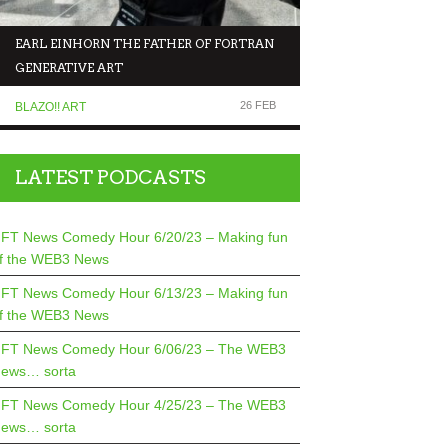
EARL EINHORN THE FATHER OF FORTRAN
NFT NEWS COMEDY 
GENERATIVE ART
MAKING FUN OF T
26 FEB
BLAZO!! ART
COMEDIANS TALK TO.
LATEST PODCASTS
FT News Comedy Hour 6/20/23 – Making fun
f the WEB3 News
FT News Comedy Hour 6/13/23 – Making fun
f the WEB3 News
FT News Comedy Hour 6/06/23 – The WEB3
ews… sorta
FT News Comedy Hour 4/25/23 – The WEB3
ews… sorta