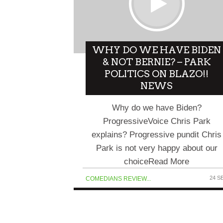
WHY DO WE HAVE BIDEN
& NOT BERNIE? – PARK
POLITICS ON BLAZO!!
NEWS
Why do we have Biden?
ProgressiveVoice Chris Park
explains? Progressive pundit Chris
Park is not very happy about our
choiceRead More
24 S
COMEDIANS REVIEW...