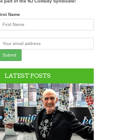
e part of the NJ Comedy Syndicate!
irst Name
LATEST POSTS