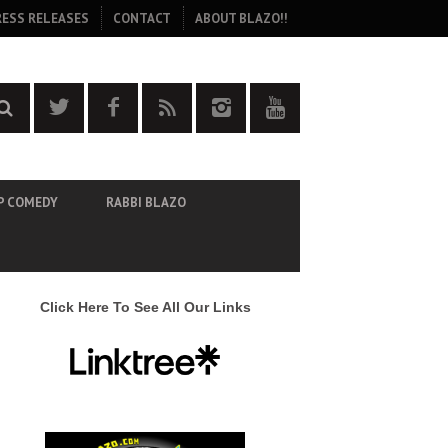
RESS RELEASES
CONTACT
ABOUT BLAZO!!
P COMEDY
RABBI BLAZO
Click Here To See All Our Links