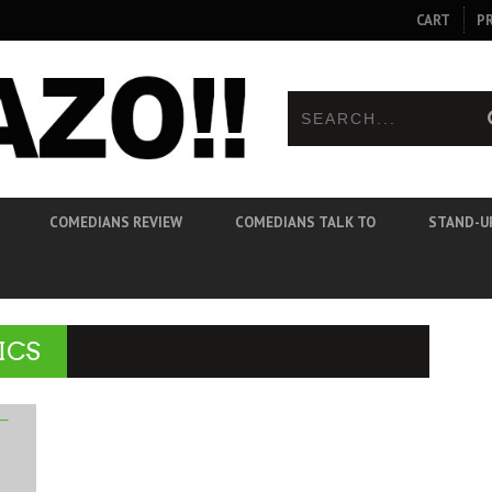
CART
P
COMEDIANS REVIEW
COMEDIANS TALK TO
STAND-U
ICS