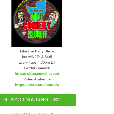
Like the Daily Show
but w/NFTs & Stuff
Every Tues 4:30pm ET
Twitter Spaces:
http://twitter.com/blazoart
Video Audience
https://blazo.art/chstudio
BLAZO!! MAILING LIST