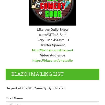
Like the Daily Show
but w/NFTs & Stuff
Every Tues 4:30pm ET
Twitter Spaces:
http://twitter.com/blazoart
Video Audience
https://blazo.art/chstudio
BLAZO!! MAILING LIST
Be part of the NJ Comedy Syndicate!
First Name