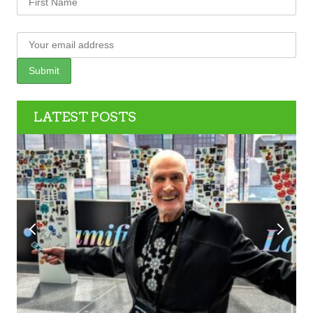
LATEST POSTS