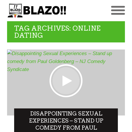
TAG ARCHIVES: ONLINE
DATING
DISAPPOINTING SEXUAL
EXPERIENCES – STAND UP
COMEDY FROM PAUL