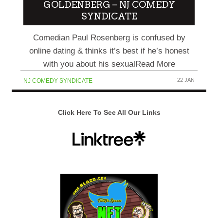
GOLDENBERG – NJ COMEDY
SYNDICATE
Comedian Paul Rosenberg is confused by
online dating & thinks it’s best if he’s honest
with you about his sexualRead More
22 JAN
NJ COMEDY SYNDICATE
Click Here To See All Our Links