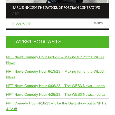
EARL EINHORN THE FATHER OF FORTRAN GENERATIVE
ART
26 FEB
BLAZO!! ART
LATEST PODCASTS
NFT News Comedy Hour 6/20/23 – Making fun of the WEB3
News
NFT News Comedy Hour 6/13/23 – Making fun of the WEB3
News
NFT News Comedy Hour 6/06/23 – The WEB3 News… sorta
NFT News Comedy Hour 4/25/23 – The WEB3 News… sorta
NFT Comedy Hour 4/18/23 – Like the Daily show but w/NFT’s
& Stuff