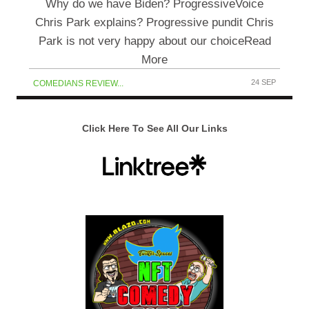
Why do we have Biden? ProgressiveVoice
Chris Park explains? Progressive pundit Chris
Park is not very happy about our choiceRead
More
24 SEP
COMEDIANS REVIEW...
Click Here To See All Our Links