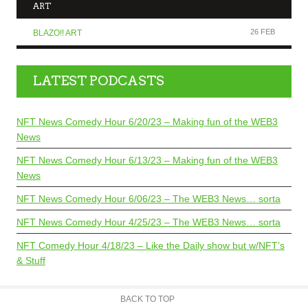
ART
26 FEB
BLAZO!! ART
LATEST PODCASTS
NFT News Comedy Hour 6/20/23 – Making fun of the WEB3
News
NFT News Comedy Hour 6/13/23 – Making fun of the WEB3
News
NFT News Comedy Hour 6/06/23 – The WEB3 News… sorta
NFT News Comedy Hour 4/25/23 – The WEB3 News… sorta
NFT Comedy Hour 4/18/23 – Like the Daily show but w/NFT’s
& Stuff
BACK TO TOP