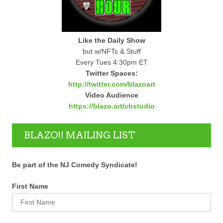
Like the Daily Show
but w/NFTs & Stuff
Every Tues 4:30pm ET
Twitter Spaces:
http://twitter.com/blazoart
Video Audience
https://blazo.art/chstudio
BLAZO!! MAILING LIST
Be part of the NJ Comedy Syndicate!
First Name