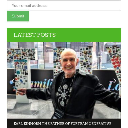
LATEST POSTS
EARL EINHORN THE FATHER OF FORTRAN GENERATIVE