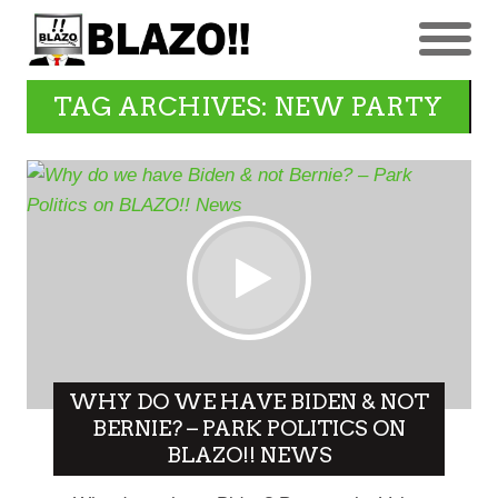
TAG ARCHIVES: NEW PARTY
WHY DO WE HAVE BIDEN & NOT
BERNIE? – PARK POLITICS ON
BLAZO!! NEWS