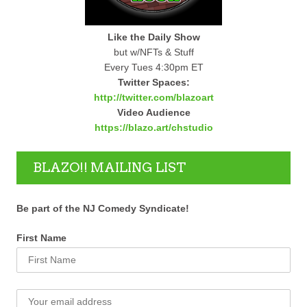
Like the Daily Show
but w/NFTs & Stuff
Every Tues 4:30pm ET
Twitter Spaces:
http://twitter.com/blazoart
Video Audience
https://blazo.art/chstudio
BLAZO!! MAILING LIST
Be part of the NJ Comedy Syndicate!
First Name