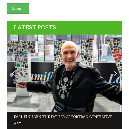
LATEST POSTS
EARL EINHORN THE FATHER OF FORTRAN GENERATIVE
ART