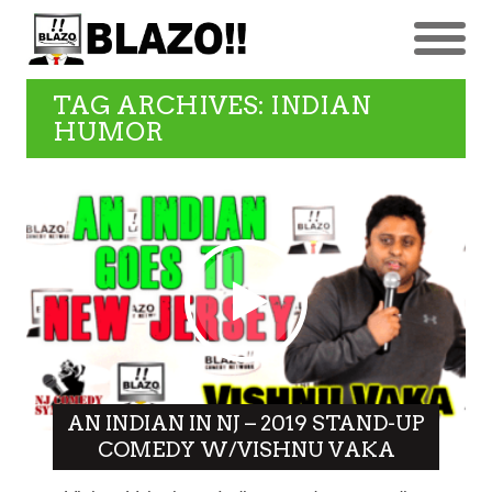
TAG ARCHIVES: INDIAN
HUMOR
AN INDIAN IN NJ – 2019 STAND-UP
COMEDY W/VISHNU VAKA