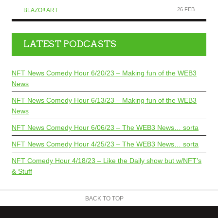
26 FEB
BLAZO!! ART
LATEST PODCASTS
NFT News Comedy Hour 6/20/23 – Making fun of the WEB3
News
NFT News Comedy Hour 6/13/23 – Making fun of the WEB3
News
NFT News Comedy Hour 6/06/23 – The WEB3 News… sorta
NFT News Comedy Hour 4/25/23 – The WEB3 News… sorta
NFT Comedy Hour 4/18/23 – Like the Daily show but w/NFT’s
& Stuff
BACK TO TOP