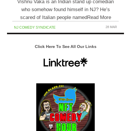
Vishnu Vaka is an Indian stand up comedian
who somehow found himself in NJ? He’s
scared of Italian people namedRead More
28 MAR
NJ COMEDY SYNDICATE
Click Here To See All Our Links