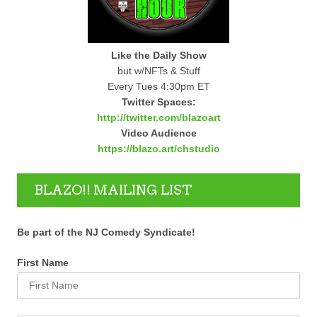
Like the Daily Show
but w/NFTs & Stuff
Every Tues 4:30pm ET
Twitter Spaces:
http://twitter.com/blazoart
Video Audience
https://blazo.art/chstudio
BLAZO!! MAILING LIST
Be part of the NJ Comedy Syndicate!
First Name