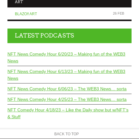
ART
26 FEB
BLAZO!! ART
LATEST PODCASTS
NFT News Comedy Hour 6/20/23 – Making fun of the WEB3
News
NFT News Comedy Hour 6/13/23 – Making fun of the WEB3
News
NFT News Comedy Hour 6/06/23 – The WEB3 News… sorta
NFT News Comedy Hour 4/25/23 – The WEB3 News… sorta
NFT Comedy Hour 4/18/23 – Like the Daily show but w/NFT’s
& Stuff
BACK TO TOP