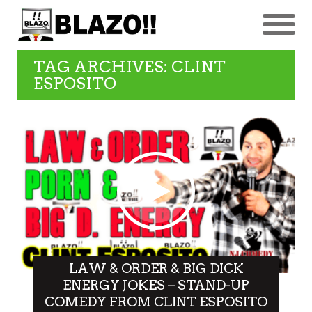
TAG ARCHIVES: CLINT
ESPOSITO
LAW & ORDER & BIG DICK
ENERGY JOKES – STAND-UP
COMEDY FROM CLINT ESPOSITO