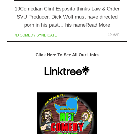
19Comedian Clint Esposito thinks Law & Order
SVU Producer, Dick Wolf must have directed
porn in his past… his nameRead More
19 MAR
NJ COMEDY SYNDICATE
Click Here To See All Our Links