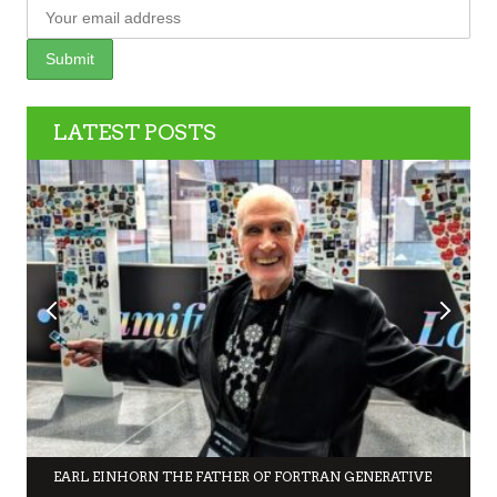
LATEST POSTS
EARL EINHORN THE FATHER OF FORTRAN GENERATIVE