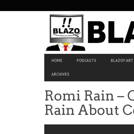
SECONDARY
NAVIGATION
PRIMARY
HOME
PODCASTS
BLAZO!! ART
NAVIGATION
ARCHIVES
Romi Rain – 
Rain About C