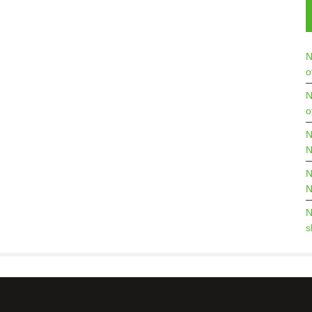
N
o
N
o
N
N
N
N
N
s