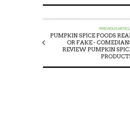
PREVIOUS ARTIC
PUMPKIN SPICE FOODS REA
OR FAKE - COMEDIAN
REVIEW PUMPKIN SPIC
PRODUCT