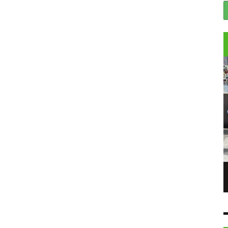
 6/06/23 – THE
SABET TALKS ABOUT HIS ART, PASSIONS &
BEING A LEADING ARTIST IN THE NFT
WORLD IN COMEDIANS TALK TO NFT
8 JUN
STARS EP 3
6 JUN
COMEDIANS TALK TO...