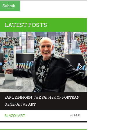
LATEST POSTS
EARL EINHORN THE FATHER OF FORTRAN
NFT NEWS COMEDY 
GENERATIVE ART
MAKING FUN OF T
26 FEB
BLAZO!! ART
COMEDIANS TALK TO.