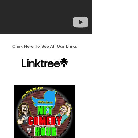
Click Here To See All Our Links