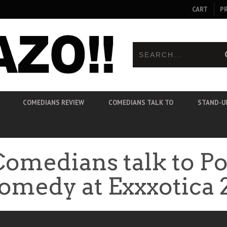
CART
P
COMEDIANS REVIEW
COMEDIANS TALK TO
STAND-U
Comedians talk to P
omedy at Exxxotica 