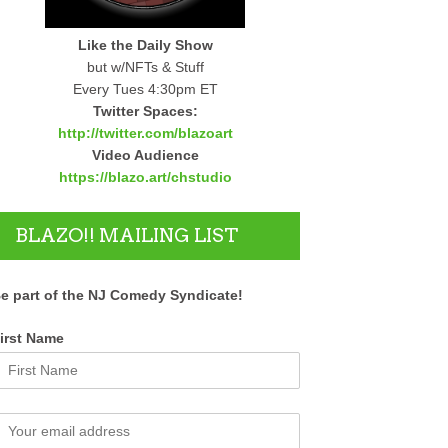
Like the Daily Show
but w/NFTs & Stuff
Every Tues 4:30pm ET
Twitter Spaces:
http://twitter.com/blazoart
Video Audience
https://blazo.art/chstudio
BLAZO!! MAILING LIST
e part of the NJ Comedy Syndicate!
irst Name