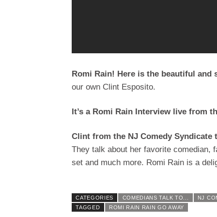
Romi Rain! Here is the beautiful and
our own Clint Esposito.
It’s a Romi Rain Interview live from t
Clint from the NJ Comedy Syndicate 
They talk about her favorite comedian, 
set and much more. Romi Rain is a delig
CATEGORIES
COMEDIANS TALK TO...
NJ CO
TAGGED
ROMI RAIN RAIN GO AWAY