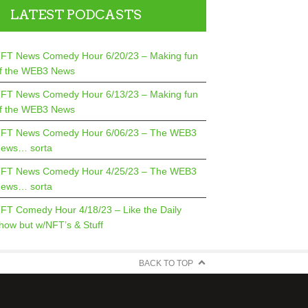
LATEST PODCASTS
FT News Comedy Hour 6/20/23 – Making fun
f the WEB3 News
FT News Comedy Hour 6/13/23 – Making fun
f the WEB3 News
FT News Comedy Hour 6/06/23 – The WEB3
ews… sorta
FT News Comedy Hour 4/25/23 – The WEB3
ews… sorta
FT Comedy Hour 4/18/23 – Like the Daily
how but w/NFT’s & Stuff
BACK TO TOP