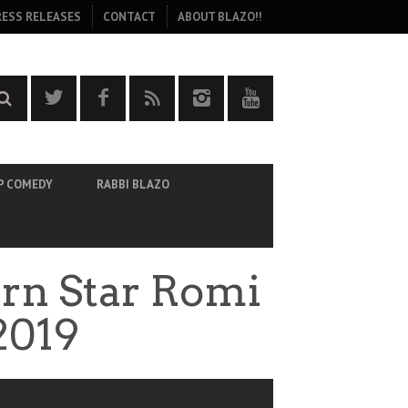
RESS RELEASES
CONTACT
ABOUT BLAZO!!
P COMEDY
RABBI BLAZO
orn Star Romi
2019