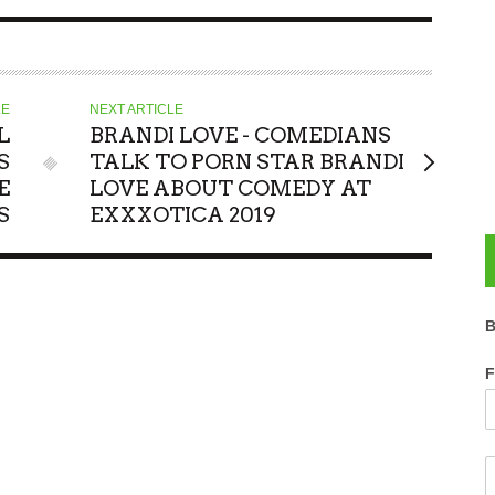
LE
NEXT ARTICLE
L
BRANDI LOVE - COMEDIANS
S
TALK TO PORN STAR BRANDI
E
LOVE ABOUT COMEDY AT
S
EXXXOTICA 2019
B
F