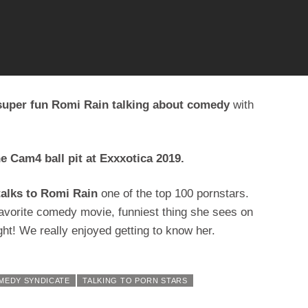
 super fun Romi Rain talking about comedy
with
he Cam4 ball pit at Exxxotica 2019.
talks to Romi Rain
one of the top 100 pornstars.
favorite comedy movie, funniest thing she sees on
ht! We really enjoyed getting to know her.
MEDY SYNDICATE
TALKING TO PORN STARS